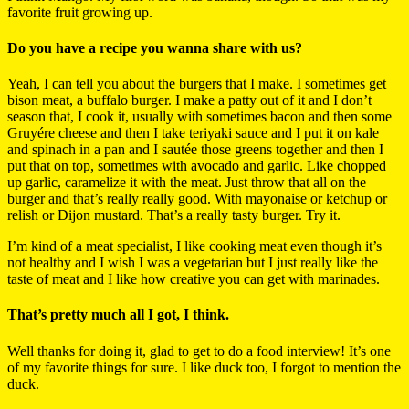
favorite fruit growing up.
Do you have a recipe you wanna share with us?
Yeah, I can tell you about the burgers that I make. I sometimes get
bison meat, a buffalo burger. I make a patty out of it and I don’t
season that, I cook it, usually with sometimes bacon and then some
Gruyére cheese and then I take teriyaki sauce and I put it on kale
and spinach in a pan and I sautée those greens together and then I
put that on top, sometimes with avocado and garlic. Like chopped
up garlic, caramelize it with the meat. Just throw that all on the
burger and that’s really really good. With mayonaise or ketchup or
relish or Dijon mustard. That’s a really tasty burger. Try it.
I’m kind of a meat specialist, I like cooking meat even though it’s
not healthy and I wish I was a vegetarian but I just really like the
taste of meat and I like how creative you can get with marinades.
That’s pretty much all I got, I think.
Well thanks for doing it, glad to get to do a food interview! It’s one
of my favorite things for sure. I like duck too, I forgot to mention the
duck.