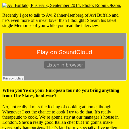
Recently I got to talk to Avi Zahner-Isenberg of
Avi Buffalo
and
he’s even more of a meat lover than I thought! Stream his latest
single Memories of you while you read the interview:
When you’re on your European tour do you bring anything
from The States, food-wise?
No, not really. I miss the feeling of cooking at home, though.
Whenever I get the chance to cook I try to do that. It’s really
therapeutic to cook. We’re gonna stay at our manager’s house in
London. She’s a really good Italian chef but I’m gonna make
everybody hamburgers. That’s kind of my specialty. I’ve gotten