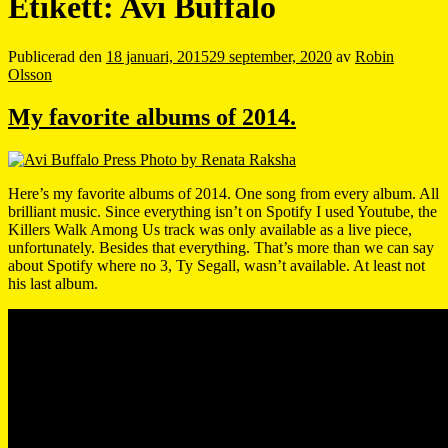
Etikett:
Avi Buffalo
Publicerad den
18 januari, 2015
29 september, 2020
av
Robin
Olsson
My favorite albums of 2014.
Here’s my favorite albums of 2014. One song from every album. All
brilliant music. Since everything isn’t on Spotify I used Youtube, the
Killers Walk Among Us track was only available as a live piece,
unfortunately. Besides that everything. That’s more than we can say
about Spotify where no 3, Ty Segall, wasn’t available. At least not
his last album.