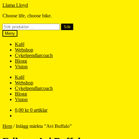
Hoppa
Hoppa
Llama Lloyd
till
till
Choose life, choose bike.
navigering
innehåll
Sök
Sök
efter:
Meny
Kafé
Webshop
Cykelpendlarcoach
Blogg
Vision
Kafé
Webshop
Cykelpendlarcoach
Blogg
Vision
0,00
kr
0 artiklar
Hem
/
Inlägg märkta ”Avi Buffalo”