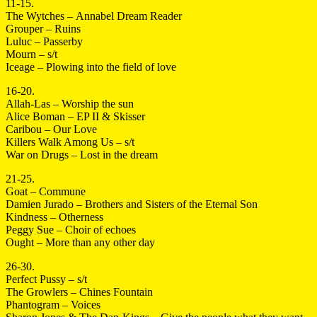
11-15.
The Wytches – Annabel Dream Reader
Grouper – Ruins
Luluc – Passerby
Mourn – s/t
Iceage – Plowing into the field of love
16-20.
Allah-Las – Worship the sun
Alice Boman – EP II & Skisser
Caribou – Our Love
Killers Walk Among Us – s/t
War on Drugs – Lost in the dream
21-25.
Goat – Commune
Damien Jurado – Brothers and Sisters of the Eternal Son
Kindness – Otherness
Peggy Sue – Choir of echoes
Ought – More than any other day
26-30.
Perfect Pussy – s/t
The Growlers – Chines Fountain
Phantogram – Voices