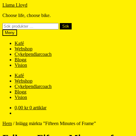
Hoppa
Hoppa
Llama Lloyd
till
till
Choose life, choose bike.
navigering
innehåll
Sök
Sök
efter:
Meny
Kafé
Webshop
Cykelpendlarcoach
Blogg
Vision
Kafé
Webshop
Cykelpendlarcoach
Blogg
Vision
0,00
kr
0 artiklar
Hem
/
Inlägg märkta ”Fifteen Minutes of Frame”