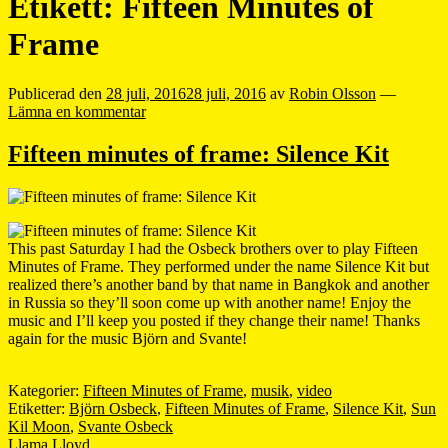
Etikett:
Fifteen Minutes of
Frame
Publicerad den
28 juli, 2016
28 juli, 2016
av
Robin Olsson
—
Lämna en kommentar
Fifteen minutes of frame: Silence Kit
This past Saturday I had the Osbeck brothers over to play Fifteen
Minutes of Frame. They performed under the name Silence Kit but
realized there’s another band by that name in Bangkok and another
in Russia so they’ll soon come up with another name! Enjoy the
music and I’ll keep you posted if they change their name! Thanks
again for the music Björn and Svante!
Kategorier:
Fifteen Minutes of Frame
,
musik
,
video
Etiketter:
Björn Osbeck
,
Fifteen Minutes of Frame
,
Silence Kit
,
Sun
Kil Moon
,
Svante Osbeck
Llama Lloyd