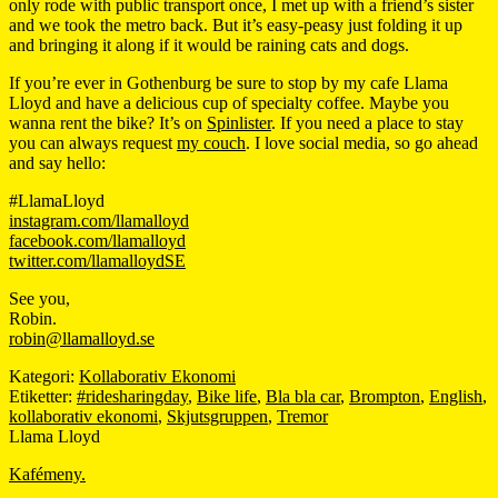
only rode with public transport once, I met up with a friend’s sister
and we took the metro back. But it’s easy-peasy just folding it up
and bringing it along if it would be raining cats and dogs.
If you’re ever in Gothenburg be sure to stop by my cafe Llama
Lloyd and have a delicious cup of specialty coffee. Maybe you
wanna rent the bike? It’s on
Spinlister
. If you need a place to stay
you can always request
my couch
. I love social media, so go ahead
and say hello:
#LlamaLloyd
instagram.com/llamalloyd
facebook.com/llamalloyd
twitter.com/llamalloydSE
See you,
Robin.
robin@llamalloyd.se
Kategori:
Kollaborativ Ekonomi
Etiketter:
#ridesharingday
,
Bike life
,
Bla bla car
,
Brompton
,
English
,
kollaborativ ekonomi
,
Skjutsgruppen
,
Tremor
Llama Lloyd
Kafémeny.