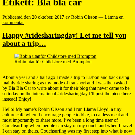
Etikett:
Bla bla car
Publicerad den
20 oktober, 2017
av
Robin Olsson
—
Lämna en
kommentar
Happy #ridesharingday! Let me tell you
about a trip…
Robin utanför Childstore med Brompton
About a year and a half ago I made a trip to Lisbon and back using
mainly ride sharing as my mode of transport and I was then asked
by Bla Bla Car to write about it for their blog that never came to be
so today on the international #ridesharingday I’ll post the piece here
instead! Enjoy!
Hello! My name’s Robin Olsson and I run Llama Lloyd, a tiny
culture cafe where I encourage people to bike, to eat less meat and
most importantly to share more. I’ve been a long time user of
Couchsurfing where people can stay on my couch and when I travel
I can stay on theirs. Couchsurfing was my first step into what is now