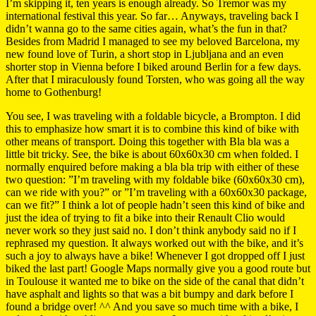
I’m skipping it, ten years is enough already. So Tremor was my
international festival this year. So far… Anyways, traveling back I
didn’t wanna go to the same cities again, what’s the fun in that?
Besides from Madrid I managed to see my beloved Barcelona, my
new found love of Turin, a short stop in Ljubljana and an even
shorter stop in Vienna before I biked around Berlin for a few days.
After that I miraculously found Torsten, who was going all the way
home to Gothenburg!
You see, I was traveling with a foldable bicycle, a Brompton. I did
this to emphasize how smart it is to combine this kind of bike with
other means of transport. Doing this together with Bla bla was a
little bit tricky. See, the bike is about 60x60x30 cm when folded. I
normally enquired before making a bla bla trip with either of these
two question: ”I’m traveling with my foldable bike (60x60x30 cm),
can we ride with you?” or ”I’m traveling with a 60x60x30 package,
can we fit?” I think a lot of people hadn’t seen this kind of bike and
just the idea of trying to fit a bike into their Renault Clio would
never work so they just said no. I don’t think anybody said no if I
rephrased my question. It always worked out with the bike, and it’s
such a joy to always have a bike! Whenever I got dropped off I just
biked the last part! Google Maps normally give you a good route but
in Toulouse it wanted me to bike on the side of the canal that didn’t
have asphalt and lights so that was a bit bumpy and dark before I
found a bridge over! ^^ And you save so much time with a bike, I