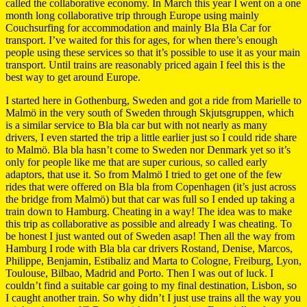
called the collaborative economy. In March this year I went on a one
month long collaborative trip through Europe using mainly
Couchsurfing for accommodation and mainly Bla Bla Car for
transport. I’ve waited for this for ages, for when there’s enough
people using these services so that it’s possible to use it as your main
transport. Until trains are reasonably priced again I feel this is the
best way to get around Europe.
I started here in Gothenburg, Sweden and got a ride from Marielle to
Malmö in the very south of Sweden through Skjutsgruppen, which
is a similar service to Bla bla car but with not nearly as many
drivers, I even started the trip a little earlier just so I could ride share
to Malmö. Bla bla hasn’t come to Sweden nor Denmark yet so it’s
only for people like me that are super curious, so called early
adaptors, that use it. So from Malmö I tried to get one of the few
rides that were offered on Bla bla from Copenhagen (it’s just across
the bridge from Malmö) but that car was full so I ended up taking a
train down to Hamburg. Cheating in a way! The idea was to make
this trip as collaborative as possible and already I was cheating. To
be honest I just wanted out of Sweden asap! Then all the way from
Hamburg I rode with Bla bla car drivers Rostand, Denise, Marcos,
Philippe, Benjamin, Estibaliz and Marta to Cologne, Freiburg, Lyon,
Toulouse, Bilbao, Madrid and Porto. Then I was out of luck. I
couldn’t find a suitable car going to my final destination, Lisbon, so
I caught another train. So why didn’t I just use trains all the way you