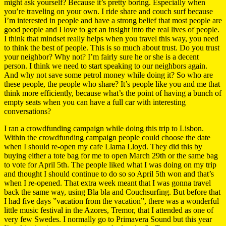
might ask yourself? Because it’s pretty boring. Especially when
you’re traveling on your own. I ride share and couch surf because
I’m interested in people and have a strong belief that most people are
good people and I love to get an insight into the real lives of people.
I think that mindset really helps when you travel this way, you need
to think the best of people. This is so much about trust. Do you trust
your neighbor? Why not? I’m fairly sure he or she is a decent
person. I think we need to start speaking to our neighbors again.
And why not save some petrol money while doing it? So who are
these people, the people who share? It’s people like you and me that
think more efficiently, because what’s the point of having a bunch of
empty seats when you can have a full car with interesting
conversations?
I ran a crowdfunding campaign while doing this trip to Lisbon.
Within the crowdfunding campaign people could choose the date
when I should re-open my cafe Llama Lloyd. They did this by
buying either a tote bag for me to open March 29th or the same bag
to vote for April 5th. The people liked what I was doing on my trip
and thought I should continue to do so so April 5th won and that’s
when I re-opened. That extra week meant that I was gonna travel
back the same way, using Bla bla and Couchsurfing. But before that
I had five days ”vacation from the vacation”, there was a wonderful
little music festival in the Azores, Tremor, that I attended as one of
very few Swedes. I normally go to Primavera Sound but this year