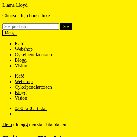
Hoppa
Hoppa
Llama Lloyd
till
till
Choose life, choose bike.
navigering
innehåll
Sök
Sök
efter:
Meny
Kafé
Webshop
Cykelpendlarcoach
Blogg
Vision
Kafé
Webshop
Cykelpendlarcoach
Blogg
Vision
0,00
kr
0 artiklar
Hem
/
Inlägg märkta ”Bla bla car”