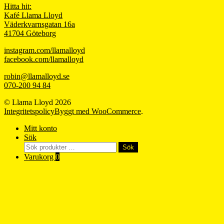
Hitta hit:
Kafé Llama Lloyd
Väderkvarnsgatan 16a
41704 Göteborg
instagram.com/llamalloyd
facebook.com/llamalloyd
robin@llamalloyd.se
070-200 94 84
© Llama Lloyd 2026
Integritetspolicy
Byggt med WooCommerce
.
Mitt konto
Sök
Sök
Sök
efter:
Varukorg
0