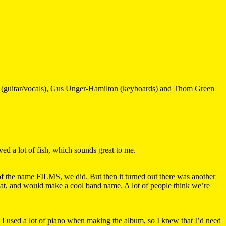
an (guitar/vocals), Gus Unger-Hamilton (keyboards) and Thom Green
ved a lot of fish, which sounds great to me.
 the name FILMS, we did. But then it turned out there was another
eat, and would make a cool band name. A lot of people think we’re
I used a lot of piano when making the album, so I knew that I’d need