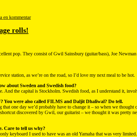
a en kommentar
age rolls!
xcellent pop. They consist of Gwil Sainsbury (guitar/bass), Joe Newm
ice station, as we’re on the road, so I’d love my next meal to be hot.
now about Sweden and Swedish food?
. And the capital is Stockholm. Swedish food, as I understand it, invol
J? You were also called FILMS and Daljit Dhaliwal? Do tell.
 that one day we’d probably have to change it – so when we thought of
hortcut discovered by Gwil, our guitarist – we thought it was pretty n
 Care to tell us why?
nly keyboard I used to have was an old Yamaha that was very limited. 