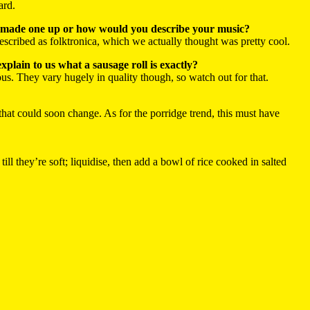
ard.
 you made one up or how would you describe your music?
cribed as folktronica, which we actually thought was pretty cool.
xplain to us what a sausage roll is exactly?
ious. They vary hugely in quality though, so watch out for that.
 that could soon change. As for the porridge trend, this must have
ll they’re soft; liquidise, then add a bowl of rice cooked in salted