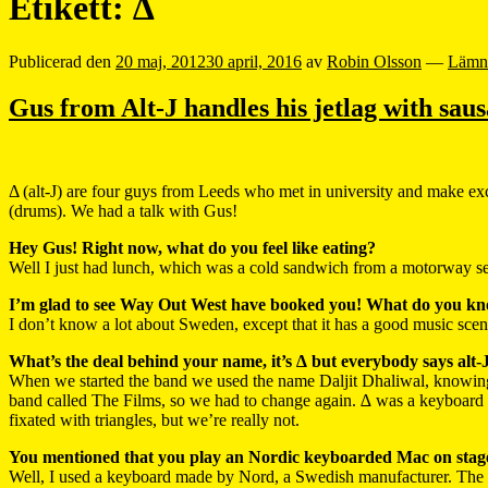
Etikett:
∆
Publicerad den
20 maj, 2012
30 april, 2016
av
Robin Olsson
—
Lämn
Gus from Alt-J handles his jetlag with saus
Δ (alt-J) are four guys from Leeds who met in university and make e
(drums). We had a talk with Gus!
Hey Gus! Right now, what do you feel like eating?
Well I just had lunch, which was a cold sandwich from a motorway serv
I’m glad to see Way Out West have booked you! What do you k
I don’t know a lot about Sweden, except that it has a good music scene
What’s the deal behind your name, it’s ∆ but everybody says alt-
When we started the band we used the name Daljit Dhaliwal, knowing
band called The Films, so we had to change again. ∆ was a keyboard s
fixated with triangles, but we’re really not.
You mentioned that you play an Nordic keyboarded Mac on stage.
Well, I used a keyboard made by Nord, a Swedish manufacturer. The o