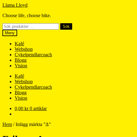
Hoppa
Hoppa
Llama Lloyd
till
till
Choose life, choose bike.
navigering
innehåll
Sök
Sök
efter:
Meny
Kafé
Webshop
Cykelpendlarcoach
Blogg
Vision
Kafé
Webshop
Cykelpendlarcoach
Blogg
Vision
0,00
kr
0 artiklar
Hem
/
Inlägg märkta ”∆”