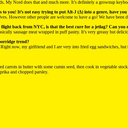
s. My Nord does that and much more. It’s definitely a grownup keybo
s to you! It’s not easy trying to put Alt-J (∆) into a genre, have
ves. However other people are welcome to have a go! We have been des
flight back from NYC, is that the best cure for a jetlag? Can you e
 basically sausage meat wrapped in puff pastry. It’s very greasy but delic
porridge trend?
s. Right now, my girlfriend and I are very into fried egg sandwiches, but
d carrots in butter with some cumin seed, then cook in vegetable stock ti
aprika and chopped parsley.