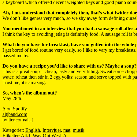
a keyboard which offered decent weighted keys and good piano sound
Ah, I misunderstood that completely then, that’s what twitter doe
We don’t like genres very much, so we shy away form defining oursel
You mentioned in an interview that you had a sausage roll after a 
I think the key to avoiding jetlag is definitely food. A sausage roll is
What do you have for breakfast, have you gotten into the whole 
I get bored of food routine very easily, so I like to vary my breakfast
passed me by.
Do you have a recipe you’d like to share with us? Maybe a soup?
This is a great soup – cheap, tasty and very filling. Sweat some choppe
water; reheat then stir in 2 egg yolks; season and serve topped with p
Trust me, it’s amazing.
So, when’s the album out?
May 28th!
∆ on Spotify.
altjband.com
twitter.com/alt_j
Kategorier:
English
,
Intervjuer
,
mat
,
musik
Etiketter:
Alt-J
,
Way Out West
,
∆