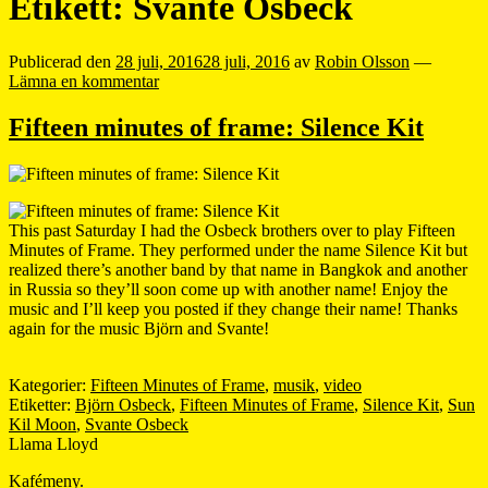
Etikett:
Svante Osbeck
Publicerad den
28 juli, 2016
28 juli, 2016
av
Robin Olsson
—
Lämna en kommentar
Fifteen minutes of frame: Silence Kit
This past Saturday I had the Osbeck brothers over to play Fifteen
Minutes of Frame. They performed under the name Silence Kit but
realized there’s another band by that name in Bangkok and another
in Russia so they’ll soon come up with another name! Enjoy the
music and I’ll keep you posted if they change their name! Thanks
again for the music Björn and Svante!
Kategorier:
Fifteen Minutes of Frame
,
musik
,
video
Etiketter:
Björn Osbeck
,
Fifteen Minutes of Frame
,
Silence Kit
,
Sun
Kil Moon
,
Svante Osbeck
Llama Lloyd
Kafémeny.