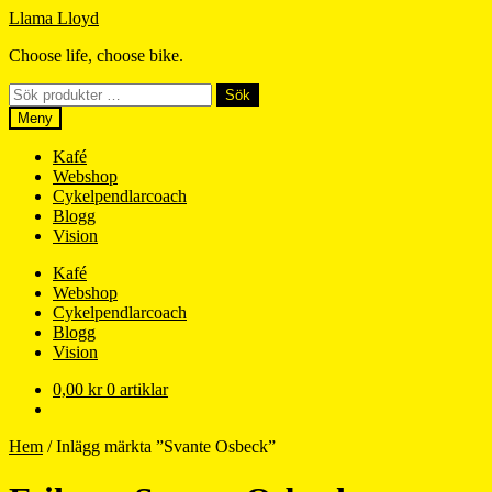
Hoppa
Hoppa
Llama Lloyd
till
till
Choose life, choose bike.
navigering
innehåll
Sök
Sök
efter:
Meny
Kafé
Webshop
Cykelpendlarcoach
Blogg
Vision
Kafé
Webshop
Cykelpendlarcoach
Blogg
Vision
0,00
kr
0 artiklar
Hem
/
Inlägg märkta ”Svante Osbeck”