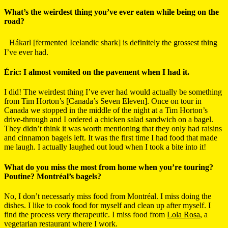
What’s the weirdest thing you’ve ever eaten while being on the
road?
Hákarl [fermented Icelandic shark] is definitely the grossest thing
I’ve ever had.
Éric: I almost vomited on the pavement when I had it.
I did! The weirdest thing I’ve ever had would actually be something
from Tim Horton’s [Canada’s Seven Eleven]. Once on tour in
Canada we stopped in the middle of the night at a Tim Horton’s
drive-through and I ordered a chicken salad sandwich on a bagel.
They didn’t think it was worth mentioning that they only had raisins
and cinnamon bagels left. It was the first time I had food that made
me laugh. I actually laughed out loud when I took a bite into it!
What do you miss the most from home when you’re touring?
Poutine? Montréal’s bagels?
No, I don’t necessarly miss food from Montréal. I miss doing the
dishes. I like to cook food for myself and clean up after myself. I
find the process very therapeutic. I miss food from
Lola Rosa
, a
vegetarian restaurant where I work.