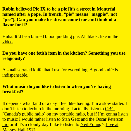
Robin believed Pie IX to be a pie [it’s a street in Montréal
named after a pope. In french, ”pie” means ”magpie”, not
”pie”]. Can you make his dream come true and think of a
flavor for it?
Haha. It’d be a burned blood pudding pie. All black, like in the
video
.
Do you have one fetish item in the kitchen? Something you use
religiously?
A small
serrated
knife that I use for everything. A good knife is
indispensable.
What music do you like to listen to when you’re having
breakfast?
It depends what kind of a day I feel like having. I’m a slow starter. I
don’t listen to techno in the morning. I actually listen to
CBC
[Canada’s public radio] on my portable radio, but if I’m gonna listen
to music I would rather listen to
Stan Getz and the Oscar Peterson
trio
or if it’s a cloudy day I like to listen to
Neil Young
’s
Live at
Massey Hall 1971
.