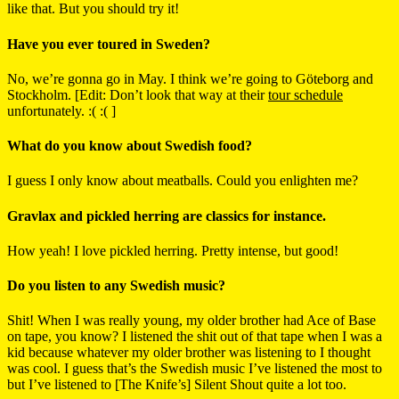
like that. But you should try it!
Have you ever toured in Sweden?
No, we’re gonna go in May. I think we’re going to Göteborg and
Stockholm. [Edit: Don’t look that way at their
tour schedule
unfortunately. :( :( ]
What do you know about Swedish food?
I guess I only know about meatballs. Could you enlighten me?
Gravlax and pickled herring are classics for instance.
How yeah! I love pickled herring. Pretty intense, but good!
Do you listen to any Swedish music?
Shit! When I was really young, my older brother had Ace of Base
on tape, you know? I listened the shit out of that tape when I was a
kid because whatever my older brother was listening to I thought
was cool. I guess that’s the Swedish music I’ve listened the most to
but I’ve listened to [The Knife’s] Silent Shout quite a lot too.