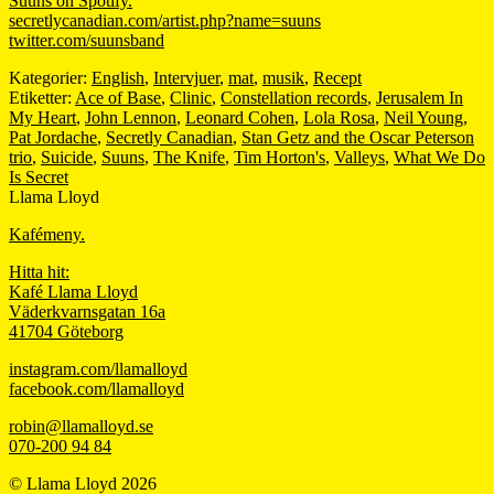
Suuns on Spotify.
secretlycanadian.com/artist.php?name=suuns
twitter.com/suunsband
Kategorier:
English
,
Intervjuer
,
mat
,
musik
,
Recept
Etiketter:
Ace of Base
,
Clinic
,
Constellation records
,
Jerusalem In
My Heart
,
John Lennon
,
Leonard Cohen
,
Lola Rosa
,
Neil Young
,
Pat Jordache
,
Secretly Canadian
,
Stan Getz and the Oscar Peterson
trio
,
Suicide
,
Suuns
,
The Knife
,
Tim Horton's
,
Valleys
,
What We Do
Is Secret
Llama Lloyd
Kafémeny.
Hitta hit:
Kafé Llama Lloyd
Väderkvarnsgatan 16a
41704 Göteborg
instagram.com/llamalloyd
facebook.com/llamalloyd
robin@llamalloyd.se
070-200 94 84
© Llama Lloyd 2026