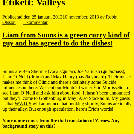
Etikett:
Valleys
Publicerad den
25 januari, 2013
10 november, 2013
av
Robin
Olsson
—
1 kommentar
Liam from Suuns is a green curry kind of
guy and has agreed to do the dishes!
Suuns are Ben Shermie (vocals/guitar), Joe Yarnush (guitar/bass),
Liam O’Neill (drums) and Max Henry (bass/keyboard). Their music
makes me think of Clinic and there’s definitely some
Suicide
influences in there. We sent our Montréal writer Éric Morrissette to
see Liam O’Neill and ask him about food. It hasn’t been announced
but they’ll come to Gothenburg in May! Also Stockholm. My guess
is that
WWDIS
will announce that booking shortly, Suuns are totally
up their alley. But enough speculation, here’s Éric’s words!
Your name comes from the thai translation of Zeroes. Any
background story on this?