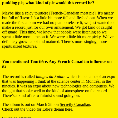
pudding pie, what kind of pie would this record be?
Maybe like a spicy tourtière [French-Canadian meat pie]. It’s meaty
but full of flavor. It’s a little bit more full and fleshed out. When we
made the first album we had no plan to release it, we just wanted to
make a record just for our own amusement. We got kind of caught
off guard. This time, we knew that people were listening so we
spent a little more time on it. We were a little bit more picky. We’ve
definitely grown a lot and matured. There’s more singing, more
spiritualized textures.
You mentioned Tourtière. Any French Canadian influence on
it?
The record is called
Images du Future
which is the name of an expo
that was happening I think at the science center in Montréal in the
nineties. It was an expo about new technologies and computers. We
thought that spoke well to the kind of atmosphere on the record.
There’s a kind of retro-futurist sound going on.
The album is out on March 5th on
Secretly Canadian
.
Check out the video for Edie’s dream
here
.