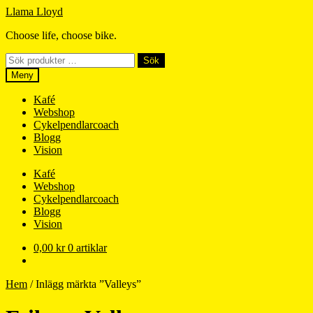
Hoppa
Hoppa
Llama Lloyd
till
till
Choose life, choose bike.
navigering
innehåll
Sök
Sök
efter:
Meny
Kafé
Webshop
Cykelpendlarcoach
Blogg
Vision
Kafé
Webshop
Cykelpendlarcoach
Blogg
Vision
0,00
kr
0 artiklar
Hem
/
Inlägg märkta ”Valleys”