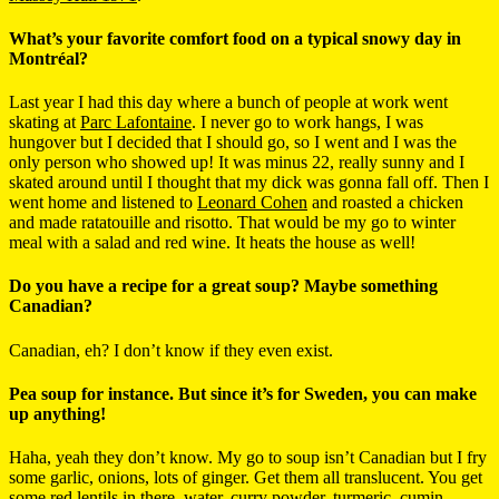
What’s your favorite comfort food on a typical snowy day in
Montréal?
Last year I had this day where a bunch of people at work went
skating at
Parc Lafontaine
. I never go to work hangs, I was
hungover but I decided that I should go, so I went and I was the
only person who showed up! It was minus 22, really sunny and I
skated around until I thought that my dick was gonna fall off. Then I
went home and listened to
Leonard Cohen
and roasted a chicken
and made ratatouille and risotto. That would be my go to winter
meal with a salad and red wine. It heats the house as well!
Do you have a recipe for a great soup? Maybe something
Canadian?
Canadian, eh? I don’t know if they even exist.
Pea soup for instance. But since it’s for Sweden, you can make
up anything!
Haha, yeah they don’t know. My go to soup isn’t Canadian but I fry
some garlic, onions, lots of ginger. Get them all translucent. You get
some red lentils in there, water, curry powder,
turmeric
, cumin,