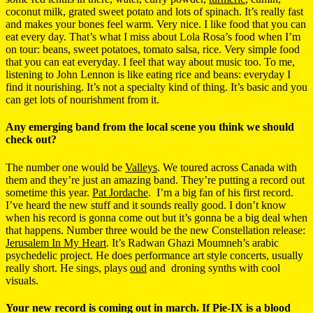
coconut milk, grated sweet potato and lots of spinach. It’s really fast
and makes your bones feel warm. Very nice. I like food that you can
eat every day. That’s what I miss about Lola Rosa’s food when I’m
on tour: beans, sweet potatoes, tomato salsa, rice. Very simple food
that you can eat everyday. I feel that way about music too. To me,
listening to John Lennon is like eating rice and beans: everyday I
find it nourishing. It’s not a specialty kind of thing. It’s basic and you
can get lots of nourishment from it.
Any emerging band from the local scene you think we should
check out?
The number one would be
Valleys
. We toured across Canada with
them and they’re just an amazing band. They’re putting a record out
sometime this year.
Pat Jordache
. I’m a big fan of his first record.
I’ve heard the new stuff and it sounds really good. I don’t know
when his record is gonna come out but it’s gonna be a big deal when
that happens. Number three would be the new Constellation release:
Jerusalem In My Heart
. It’s Radwan Ghazi Moumneh’s arabic
psychedelic project. He does performance art style concerts, usually
really short. He sings, plays
oud
and droning synths with cool
visuals.
Your new record is coming out in march. If Pie-IX is a blood