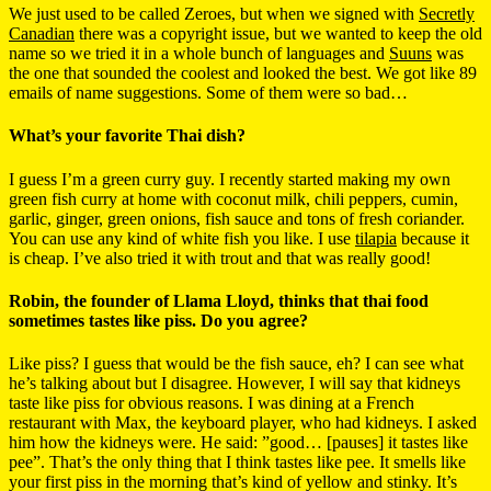
We just used to be called Zeroes, but when we signed with
Secretly
Canadian
there was a copyright issue, but we wanted to keep the old
name so we tried it in a whole bunch of languages and
Suuns
was
the one that sounded the coolest and looked the best. We got like 89
emails of name suggestions. Some of them were so bad…
What’s your favorite Thai dish?
I guess I’m a green curry guy. I recently started making my own
green fish curry at home with coconut milk, chili peppers, cumin,
garlic, ginger, green onions, fish sauce and tons of fresh coriander.
You can use any kind of white fish you like. I use
tilapia
because it
is cheap. I’ve also tried it with trout and that was really good!
Robin, the founder of Llama Lloyd, thinks that thai food
sometimes tastes like piss. Do you agree?
Like piss? I guess that would be the fish sauce, eh? I can see what
he’s talking about but I disagree. However, I will say that kidneys
taste like piss for obvious reasons. I was dining at a French
restaurant with Max, the keyboard player, who had kidneys. I asked
him how the kidneys were. He said: ”good… [pauses] it tastes like
pee”. That’s the only thing that I think tastes like pee. It smells like
your first piss in the morning that’s kind of yellow and stinky. It’s