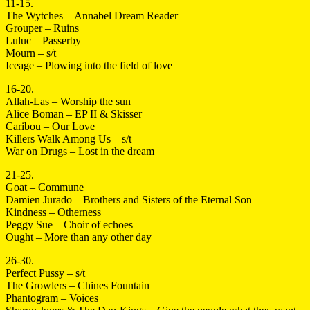
11-15.
The Wytches – Annabel Dream Reader
Grouper – Ruins
Luluc – Passerby
Mourn – s/t
Iceage – Plowing into the field of love
16-20.
Allah-Las – Worship the sun
Alice Boman – EP II & Skisser
Caribou – Our Love
Killers Walk Among Us – s/t
War on Drugs – Lost in the dream
21-25.
Goat – Commune
Damien Jurado – Brothers and Sisters of the Eternal Son
Kindness – Otherness
Peggy Sue – Choir of echoes
Ought – More than any other day
26-30.
Perfect Pussy – s/t
The Growlers – Chines Fountain
Phantogram – Voices