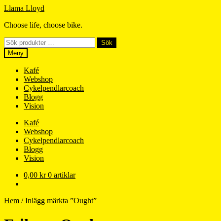
Hoppa
Hoppa
Llama Lloyd
till
till
Choose life, choose bike.
navigering
innehåll
Sök
Sök
efter:
Meny
Kafé
Webshop
Cykelpendlarcoach
Blogg
Vision
Kafé
Webshop
Cykelpendlarcoach
Blogg
Vision
0,00
kr
0 artiklar
Hem
/
Inlägg märkta ”Ought”