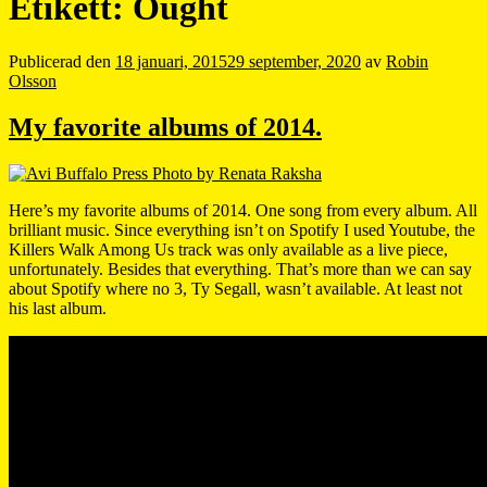
Etikett:
Ought
Publicerad den
18 januari, 2015
29 september, 2020
av
Robin
Olsson
My favorite albums of 2014.
Here’s my favorite albums of 2014. One song from every album. All
brilliant music. Since everything isn’t on Spotify I used Youtube, the
Killers Walk Among Us track was only available as a live piece,
unfortunately. Besides that everything. That’s more than we can say
about Spotify where no 3, Ty Segall, wasn’t available. At least not
his last album.