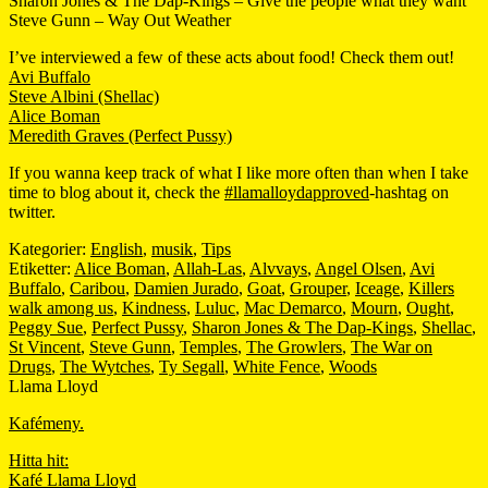
Sharon Jones & The Dap-Kings – Give the people what they want
Steve Gunn – Way Out Weather
I’ve interviewed a few of these acts about food! Check them out!
Avi Buffalo
Steve Albini (Shellac)
Alice Boman
Meredith Graves (Perfect Pussy)
If you wanna keep track of what I like more often than when I take
time to blog about it, check the
#llamalloydapproved
-hashtag on
twitter.
Kategorier:
English
,
musik
,
Tips
Etiketter:
Alice Boman
,
Allah-Las
,
Alvvays
,
Angel Olsen
,
Avi
Buffalo
,
Caribou
,
Damien Jurado
,
Goat
,
Grouper
,
Iceage
,
Killers
walk among us
,
Kindness
,
Luluc
,
Mac Demarco
,
Mourn
,
Ought
,
Peggy Sue
,
Perfect Pussy
,
Sharon Jones & The Dap-Kings
,
Shellac
,
St Vincent
,
Steve Gunn
,
Temples
,
The Growlers
,
The War on
Drugs
,
The Wytches
,
Ty Segall
,
White Fence
,
Woods
Llama Lloyd
Kafémeny.
Hitta hit:
Kafé Llama Lloyd