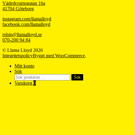
Väderkvarnsgatan 16a
41704 Göteborg
instagram.com/llamalloyd
facebook.com/llamalloyd
robin@llamalloyd.se
070-200 94 84
© Llama Lloyd 2026
Integritetspolicy
Byggt med WooCommerce
.
Mitt konto
Sök
Sök
Sök
efter:
Varukorg
0