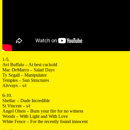
1-5.
Avi Buffalo – At best cuckold
Mac DeMarco – Salad Days
Ty Segall – Manipulator
Temples – Sun Structures
Alvvays – s/t
6-10.
Shellac – Dude Incredible
St Vincent – s/t
Angel Olsen – Burn your fire for no witness
Woods – With Light and With Love
White Fence – For the recently found innocent