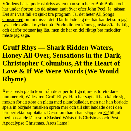
Världens bästa podcast drivs av en man som heter Bob Boilen och
har under fjorton års tid nästan tagit över efter John Peel. Ja, nästan.
Det är i vart fall ett sjukt bra program. Ja, det heter
All Songs
Considered
om ni missat det. Där hittade jag det här bandet som jag
lyssnade oväntat mycket på. Produktionen känns ganska 80-talsaktig
och därför tröttnar jag lätt, men de har en del riktigt bra melodier
måste jag säga.
Gruff Rhys — Shark Ridden Waters,
Honey All Over, Sensations in the Dark,
Christopher Columbus, At the Heart of
Love & If We Were Words (We Would
Rhyme)
Årets bästa platta kom från de superfluffiga djurens företrädare
nummer ett, Walesaren Gruff Rhys. Han har sagt att han kände sig
mogen för att göra en platta med pianoballader, men när han började
spela in började musiken spreta mer och till slut landade det i den
här perfekta popplattan. Dessutom hann han släppa en
EP
till jul
med passande låtar som Slashed Wrists this Christmas och Post
Apocalypse Christmas. Årets llama!