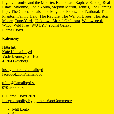
Lights
,
Promise and the Monster
,
Radiohead
,
Raphael Saadiq
,
Real
Estate
,
Shlohmo
,
Sonic Youth
,
Stephin Merritt
,
Tennis
,
The Flaming
Lips
,
The Generationals
,
The Magnetic Fields
,
The National
,
The
Phantom Family Halo
,
The Rapture
,
The War on Drugs
,
Thurston
Moore
,
Tune-Yards
,
Unknown Mortal Orchestra
,
Widowspeak
,
Wilco
,
Wild Flag
,
WU LYF
,
Young Galaxy
Llama Lloyd
Kafémeny.
Hitta hit:
Kafé Llama Lloyd
Väderkvarnsgatan 16a
41704 Göteborg
instagram.com/llamalloyd
facebook.com/llamalloyd
robin@llamalloyd.se
070-200 94 84
© Llama Lloyd 2026
Integritetspolicy
Byggt med WooCommerce
.
Mitt konto
Sök