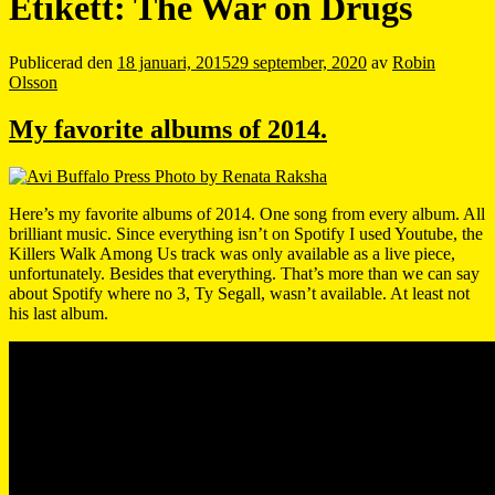
Etikett:
The War on Drugs
Publicerad den
18 januari, 2015
29 september, 2020
av
Robin
Olsson
My favorite albums of 2014.
Here’s my favorite albums of 2014. One song from every album. All
brilliant music. Since everything isn’t on Spotify I used Youtube, the
Killers Walk Among Us track was only available as a live piece,
unfortunately. Besides that everything. That’s more than we can say
about Spotify where no 3, Ty Segall, wasn’t available. At least not
his last album.