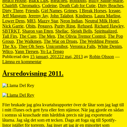
Beach House
,
Black Lips
,
Bleached
,
Bombino
,
Buffy Sainte-Marie
,
Chairlift
,
Chromatics
,
Codeine
,
Death Cab for Cutie
,
Dirty Beaches
,
Dirty Three
,
Friends
,
Girl Names
,
Grimes
,
I Break Horses
,
Iceage
,
Jeff Mangum
,
Jeremy Jay
,
John Talabot
,
Kindness
,
Laura Marling
,
Lower Dens
,
M83
,
Mazzy Star
,
Neon Indian
,
Neutral Milk Hotel
,
Nick Garrie
,
Obits
,
Pegasvs
,
Purity Ring
,
Refused
,
Richard Hawley
,
SBTRKT
,
Sharon van Etten
,
Shellac
,
Sleigh Bells
,
Spiritualized
,
Tall Firs
,
The Cure
,
The Men
,
The Olivia Tremor Control
,
The Pop
Group
,
The Walkmen
,
The War on Drugs
,
The Wedding Present
,
The Xx
,
Thee Oh Sees
,
Unicornibot
,
Veronica Falls
,
White Denim
,
Wilco
,
Yann Tiersen
,
Yo La Tengo
Publicerad den
15 januari, 2012
22 maj, 2013
av
Robin Olsson
—
Lämna en kommentar
Årsredovisning 2011.
Förr brukade jag göra kvartalsrapporter över de låtar som jag lagt till
i mitt iTunes och gett fyra eller fem stjärnor. När jag gjorde en sådan
i somras så kraschade min hårddisk precis när jag exporterade
låtarna. Jag såg det som ett tecken. Dags att foga sig till Spotify-
listor istället för torrents. Jag inser att jag är en minoritet som