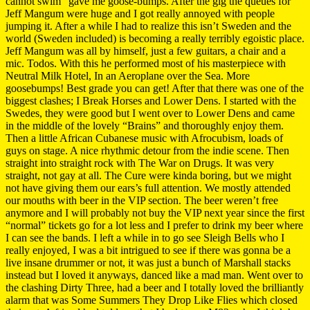
cannot swim” gave me goose-bumps. After the gig the queues for
Jeff Mangum were huge and I got really annoyed with people
jumping it. After a while I had to realize this isn’t Sweden and the
world (Sweden included) is becoming a really terribly egoistic place.
Jeff Mangum was all by himself, just a few guitars, a chair and a
mic. Todos. With this he performed most of his masterpiece with
Neutral Milk Hotel, In an Aeroplane over the Sea. More
goosebumps! Best grade you can get! After that there was one of the
biggest clashes; I Break Horses and Lower Dens. I started with the
Swedes, they were good but I went over to Lower Dens and came
in the middle of the lovely “Brains” and thoroughly enjoy them.
Then a little African Cubanese music with Afrocubism, loads of
guys on stage. A nice rhythmic detour from the indie scene. Then
straight into straight rock with The War on Drugs. It was very
straight, not gay at all. The Cure were kinda boring, but we might
not have giving them our ears’s full attention. We mostly attended
our mouths with beer in the VIP section. The beer weren’t free
anymore and I will probably not buy the VIP next year since the first
“normal” tickets go for a lot less and I prefer to drink my beer where
I can see the bands. I left a while in to go see Sleigh Bells who I
really enjoyed, I was a bit intrigued to see if there was gonna be a
live insane drummer or not, it was just a bunch of Marshall stacks
instead but I loved it anyways, danced like a mad man. Went over to
the clashing Dirty Three, had a beer and I totally loved the brilliantly
alarm that was Some Summers They Drop Like Flies which closed