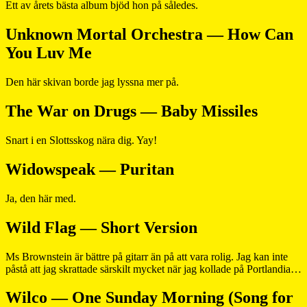
Ett av årets bästa album bjöd hon på således.
Unknown Mortal Orchestra — How Can
You Luv Me
Den här skivan borde jag lyssna mer på.
The War on Drugs — Baby Missiles
Snart i en Slottsskog nära dig. Yay!
Widowspeak — Puritan
Ja, den här med.
Wild Flag — Short Version
Ms Brownstein är bättre på gitarr än på att vara rolig. Jag kan inte
påstå att jag skrattade särskilt mycket när jag kollade på Portlandia…
Wilco — One Sunday Morning (Song for