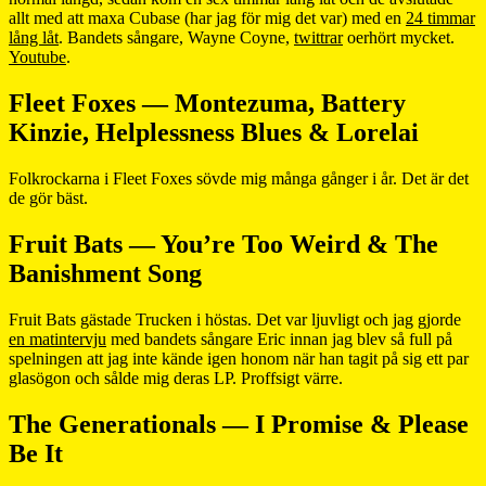
allt med att maxa Cubase (har jag för mig det var) med en
24 timmar
lång låt
. Bandets sångare, Wayne Coyne,
twittrar
oerhört mycket.
Youtube
.
Fleet Foxes — Montezuma, Battery
Kinzie, Helplessness Blues & Lorelai
Folkrockarna i Fleet Foxes sövde mig många gånger i år. Det är det
de gör bäst.
Fruit Bats — You’re Too Weird & The
Banishment Song
Fruit Bats gästade Trucken i höstas. Det var ljuvligt och jag gjorde
en matintervju
med bandets sångare Eric innan jag blev så full på
spelningen att jag inte kände igen honom när han tagit på sig ett par
glasögon och sålde mig deras LP. Proffsigt värre.
The Generationals — I Promise & Please
Be It