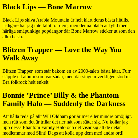
Black Lips — Bone Marrow
Black Lips skiva Arabia Mountain är helt klart deras bästa hittills.
Tidigare har jag inte fallit för dem, men denna platta är fylld med
härliga småpunkiga popdängor där Bone Marrow sticker ut som den
allra bästa.
Blitzen Trapper — Love the Way You
Walk Away
Blitzen Trapper, som står bakom en av 2000-talets bästa låtar, Furr,
släppte ett album som var sådär, men där singeln verkligen stod ut.
Bra folkrock helt enkelt.
Bonnie ’Prince’ Billy & the Phantom
Family Halo — Suddenly the Darkness
Att hålla reda på allt Will Oldham gör är mer eller mindre omöjligt,
men rätt som det är trillar det ner nåt som sätter sig. Nu kollar jag
upp dessa Phantom Family Halo och det visar sig att de delar
medlemmar med Slint! Dags att kolla upp dem med andra ord!