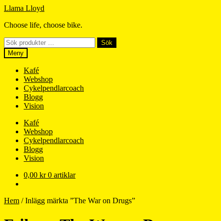
Hoppa
Hoppa
Llama Lloyd
till
till
Choose life, choose bike.
navigering
innehåll
Sök
Sök
efter:
Meny
Kafé
Webshop
Cykelpendlarcoach
Blogg
Vision
Kafé
Webshop
Cykelpendlarcoach
Blogg
Vision
0,00
kr
0 artiklar
Hem
/
Inlägg märkta ”The War on Drugs”