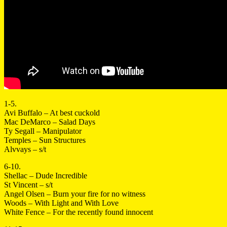
1-5.
Avi Buffalo – At best cuckold
Mac DeMarco – Salad Days
Ty Segall – Manipulator
Temples – Sun Structures
Alvvays – s/t
6-10.
Shellac – Dude Incredible
St Vincent – s/t
Angel Olsen – Burn your fire for no witness
Woods – With Light and With Love
White Fence – For the recently found innocent