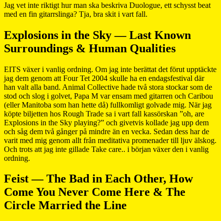
Jag vet inte riktigt hur man ska beskriva Duologue, ett schysst beat
med en fin gitarrslinga? Tja, bra skit i vart fall.
Explosions in the Sky — Last Known
Surroundings & Human Qualities
EITS växer i vanlig ordning. Om jag inte berättat det förut upptäckte
jag dem genom att Four Tet 2004 skulle ha en endagsfestival där
han valt alla band. Animal Collective hade två stora stockar som de
stod och slog i golvet, Papa M var ensam med gitarren och Caribou
(eller Manitoba som han hette då) fullkomligt golvade mig. När jag
köpte biljetten hos Rough Trade sa i vart fall kassörskan ”oh, are
Explosions in the Sky playing?” och givetvis kollade jag upp dem
och såg dem två gånger på mindre än en vecka. Sedan dess har de
varit med mig genom allt från meditativa promenader till ljuv älskog.
Och trots att jag inte gillade Take care.. i början växer den i vanlig
ordning.
Feist — The Bad in Each Other, How
Come You Never Come Here & The
Circle Married the Line