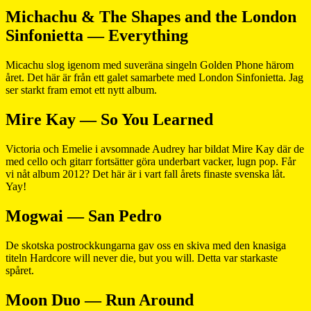
Michachu & The Shapes and the London
Sinfonietta — Everything
Micachu slog igenom med suveräna singeln Golden Phone härom
året. Det här är från ett galet samarbete med London Sinfonietta. Jag
ser starkt fram emot ett nytt album.
Mire Kay — So You Learned
Victoria och Emelie i avsomnade Audrey har bildat Mire Kay där de
med cello och gitarr fortsätter göra underbart vacker, lugn pop. Får
vi nåt album 2012? Det här är i vart fall årets finaste svenska låt.
Yay!
Mogwai — San Pedro
De skotska postrockkungarna gav oss en skiva med den knasiga
titeln Hardcore will never die, but you will. Detta var starkaste
spåret.
Moon Duo — Run Around