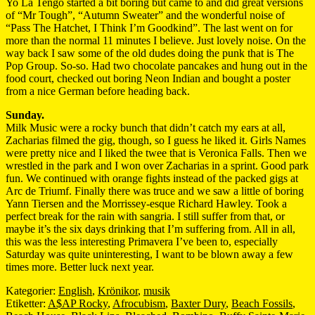
Yo La Tengo started a bit boring but came to and did great versions
of “Mr Tough”, “Autumn Sweater” and the wonderful noise of
“Pass The Hatchet, I Think I’m Goodkind”. The last went on for
more than the normal 11 minutes I believe. Just lovely noise. On the
way back I saw some of the old dudes doing the punk that is The
Pop Group. So-so. Had two chocolate pancakes and hung out in the
food court, checked out boring Neon Indian and bought a poster
from a nice German before heading back.
Sunday.
Milk Music were a rocky bunch that didn’t catch my ears at all,
Zacharias filmed the gig, though, so I guess he liked it. Girls Names
were pretty nice and I liked the twee that is Veronica Falls. Then we
wrestled in the park and I won over Zacharias in a sprint. Good park
fun. We continued with orange fights instead of the packed gigs at
Arc de Triumf. Finally there was truce and we saw a little of boring
Yann Tiersen and the Morrissey-esque Richard Hawley. Took a
perfect break for the rain with sangria. I still suffer from that, or
maybe it’s the six days drinking that I’m suffering from. All in all,
this was the less interesting Primavera I’ve been to, especially
Saturday was quite uninteresting, I want to be blown away a few
times more. Better luck next year.
Kategorier:
English
,
Krönikor
,
musik
Etiketter:
A$AP Rocky
,
Afrocubism
,
Baxter Dury
,
Beach Fossils
,