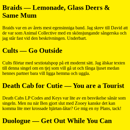
Braids — Lemonade, Glass Deers &
Same Mum
Braids var en av årets mest egensinniga band. Jag skrev till David att
de var som Animal Collective med en skönsjungande sångerska och
jag står fast vid den beskrivningen. Underbart.
Cults — Go Outside
Cults flörtar med sextiotalspop på ett modernt sätt. Jag älskar texten
till denna singel om en tjej som vill gå ut och fånga ljuset medan
hennes partner bara vill ligga hemma och uggla.
Death Cab for Cutie — You are a Tourist
Death Cabs LP Codes and Keys var lite av en besvikelse sånär som
singeln. Men nu när Ben gjort slut med Zooey kanske det kan
komma lite mer krossade hjärtan-låtar? Ge mig en ny Plans, tack!
Duologue — Get Out While You Can