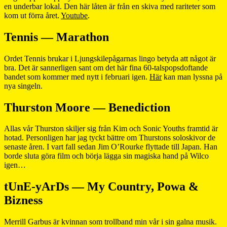
en underbar lokal. Den här låten är från en skiva med rariteter som
kom ut förra året.
Youtube
.
Tennis — Marathon
Ordet Tennis brukar i Ljungskilepågarnas lingo betyda att något är
bra. Det är sannerligen sant om det här fina 60-talspopsdoftande
bandet som kommer med nytt i februari igen.
Här
kan man lyssna på
nya singeln.
Thurston Moore — Benediction
Allas vår Thurston skiljer sig från Kim och Sonic Youths framtid är
hotad. Personligen har jag tyckt bättre om Thurstons soloskivor de
senaste åren. I vart fall sedan Jim O’Rourke flyttade till Japan. Han
borde sluta göra film och börja lägga sin magiska hand på Wilco
igen…
tUnE-yArDs — My Country, Powa &
Bizness
Merrill Garbus är kvinnan som trollband min vår i sin galna musik.