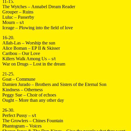
11-15.
The Wytches – Annabel Dream Reader
Grouper – Ruins
Luluc – Passerby
Mourn – s/t
Iceage – Plowing into the field of love
16-20.
Allah-Las – Worship the sun
Alice Boman – EP II & Skisser
Caribou – Our Love
Killers Walk Among Us – s/t
War on Drugs – Lost in the dream
21-25.
Goat – Commune
Damien Jurado – Brothers and Sisters of the Eternal Son
Kindness – Otherness
Peggy Sue – Choir of echoes
Ought – More than any other day
26-30.
Perfect Pussy – s/t
The Growlers – Chines Fountain
Phantogram – Voices