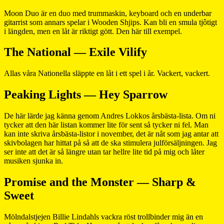
Moon Duo är en duo med trummaskin, keyboard och en underbar
gitarrist som annars spelar i Wooden Shjips. Kan bli en smula tjôtigt
i längden, men en låt är riktigt gött. Den här till exempel.
The National — Exile Vilify
Allas våra Nationella släppte en låt i ett spel i år. Vackert, vackert.
Peaking Lights — Hey Sparrow
De här lärde jag känna genom Andres Lokkos årsbästa-lista. Om ni
tycker att den här listan kommer lite för sent så tycker ni fel. Man
kan inte skriva årsbästa-listor i november, det är nåt som jag antar att
skivbolagen har hittat på så att de ska stimulera julförsäljningen. Jag
ser inte att det är så längre utan tar hellre lite tid på mig och låter
musiken sjunka in.
Promise and the Monster — Sharp &
Sweet
Mölndalstjejen Billie Lindahls vackra röst trollbinder mig än en