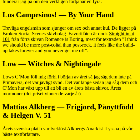
funderar jag på om den verkligen förtjänar en fyra.
Los Campesinos! — By Your Hand
Trevliga engelsmän som sjunger om sex och annat kul. De ligger på
Broken Social Scenes skivbolag. Favoritlåten är dock
Straight in at
101
från förra skivan Romance is Boring, mest för textraden ”I think
we should be more post-coital than post-rock, it feels like the build-
up takes forever and you never get me off”.
Low — Witches & Nightingale
Lows C’Mon föll mig förbi i början av året så jag såg dem inte på
Primavera, det var jävligt synd. Det var länge sedan jag såg dem och
C’Mon har växt upp till att bli en av årets bästa skivor. Årets
mormoner (det priset vinner de varje år).
Mattias Alkberg — Frigjord, Pånyttfödd
& Helgen V. 51
Årets svenska platta var tveklöst Alkbergs Anarkist. Lyssna på vår
bäste textförfattare.