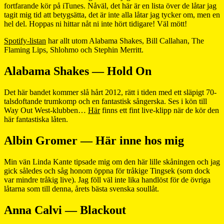
fortfarande kör på iTunes. Nåväl, det här är en lista över de låtar jag
tagit mig tid att betygsätta, det är inte alla låtar jag tycker om, men en
hel del. Hoppas ni hittar nåt ni inte hört tidigare! Väl mött!
Spotify-listan
har allt utom Alabama Shakes, Bill Callahan, The
Flaming Lips, Shlohmo och Stephin Merritt.
Alabama Shakes — Hold On
Det här bandet kommer slå hårt 2012, rätt i tiden med ett släpigt 70-
talsdoftande trumkomp och en fantastisk sångerska. Ses i kön till
Way Out West-klubben…
Här
finns ett fint live-klipp när de kör den
här fantastiska låten.
Albin Gromer — Här inne hos mig
Min vän Linda Kante tipsade mig om den här lille skåningen och jag
gick således och såg honom öppna för tråkige Tingsek (som dock
var mindre tråkig live). Jag föll väl inte lika handlöst för de övriga
låtarna som till denna, årets bästa svenska soullåt.
Anna Calvi — Blackout