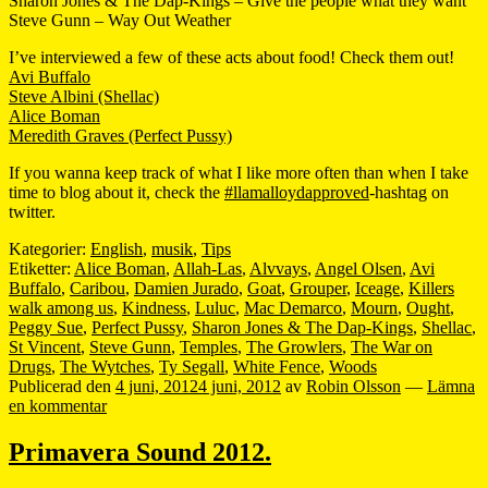
Sharon Jones & The Dap-Kings – Give the people what they want
Steve Gunn – Way Out Weather
I’ve interviewed a few of these acts about food! Check them out!
Avi Buffalo
Steve Albini (Shellac)
Alice Boman
Meredith Graves (Perfect Pussy)
If you wanna keep track of what I like more often than when I take
time to blog about it, check the
#llamalloydapproved
-hashtag on
twitter.
Kategorier:
English
,
musik
,
Tips
Etiketter:
Alice Boman
,
Allah-Las
,
Alvvays
,
Angel Olsen
,
Avi
Buffalo
,
Caribou
,
Damien Jurado
,
Goat
,
Grouper
,
Iceage
,
Killers
walk among us
,
Kindness
,
Luluc
,
Mac Demarco
,
Mourn
,
Ought
,
Peggy Sue
,
Perfect Pussy
,
Sharon Jones & The Dap-Kings
,
Shellac
,
St Vincent
,
Steve Gunn
,
Temples
,
The Growlers
,
The War on
Drugs
,
The Wytches
,
Ty Segall
,
White Fence
,
Woods
Publicerad den
4 juni, 2012
4 juni, 2012
av
Robin Olsson
—
Lämna
en kommentar
Primavera Sound 2012.