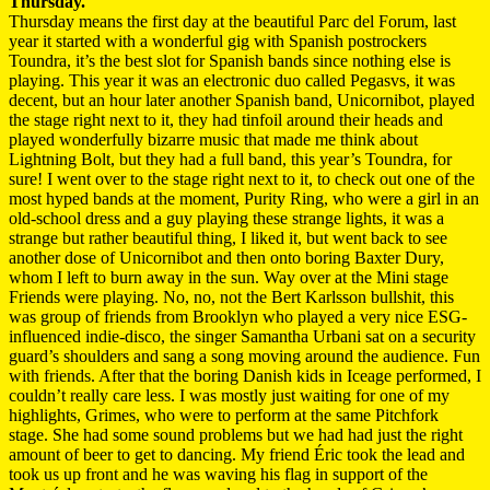
Thursday.
Thursday means the first day at the beautiful Parc del Forum, last
year it started with a wonderful gig with Spanish postrockers
Toundra, it’s the best slot for Spanish bands since nothing else is
playing. This year it was an electronic duo called Pegasvs, it was
decent, but an hour later another Spanish band, Unicornibot, played
the stage right next to it, they had tinfoil around their heads and
played wonderfully bizarre music that made me think about
Lightning Bolt, but they had a full band, this year’s Toundra, for
sure! I went over to the stage right next to it, to check out one of the
most hyped bands at the moment, Purity Ring, who were a girl in an
old-school dress and a guy playing these strange lights, it was a
strange but rather beautiful thing, I liked it, but went back to see
another dose of Unicornibot and then onto boring Baxter Dury,
whom I left to burn away in the sun. Way over at the Mini stage
Friends were playing. No, no, not the Bert Karlsson bullshit, this
was group of friends from Brooklyn who played a very nice ESG-
influenced indie-disco, the singer Samantha Urbani sat on a security
guard’s shoulders and sang a song moving around the audience. Fun
with friends. After that the boring Danish kids in Iceage performed, I
couldn’t really care less. I was mostly just waiting for one of my
highlights, Grimes, who were to perform at the same Pitchfork
stage. She had some sound problems but we had had just the right
amount of beer to get to dancing. My friend Éric took the lead and
took us up front and he was waving his flag in support of the