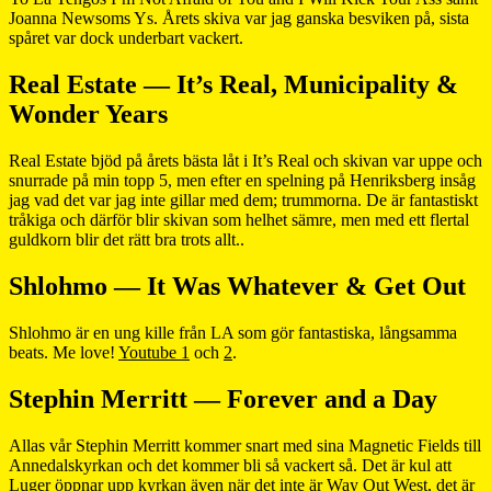
Joanna Newsoms Ys. Årets skiva var jag ganska besviken på, sista
spåret var dock underbart vackert.
Real Estate — It’s Real, Municipality &
Wonder Years
Real Estate bjöd på årets bästa låt i It’s Real och skivan var uppe och
snurrade på min topp 5, men efter en spelning på Henriksberg insåg
jag vad det var jag inte gillar med dem; trummorna. De är fantastiskt
tråkiga och därför blir skivan som helhet sämre, men med ett flertal
guldkorn blir det rätt bra trots allt..
Shlohmo — It Was Whatever & Get Out
Shlohmo är en ung kille från LA som gör fantastiska, långsamma
beats. Me love!
Youtube 1
och
2
.
Stephin Merritt — Forever and a Day
Allas vår Stephin Merritt kommer snart med sina Magnetic Fields till
Annedalskyrkan och det kommer bli så vackert så. Det är kul att
Luger öppnar upp kyrkan även när det inte är Way Out West, det är