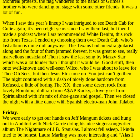
Montréal protests, the flag wandered to the hands of Grimes’s
brother who were dancing on stage with some other friends, it was a
lot of fun.
When I saw this year’s lineup I was intrigued to see Death Cab for
Cutie again, it’s been eight years since I saw them last, but then I
made a podcast where Lars recommended White Denim, this rock
trio from Texas. I ended up choosing them over Death Cab, who’s
last album is quite dull anyways. The Texans had an extra guitarist
along and the four of them jammed forever, it was great to see, really
marvellous musicians! Then I saw the last song by Mazzy Star
which was a lot louder than I thought it would be. Good stuff, then
onto well-known and well-seen Wilco, who I was about to leave for
Thee Oh Sees, but then Jesus Etc came on. You just can’t go then…
The night continued with a dash of nicely done hardcore from
Refused, a little of boring The XX, then some desert rock from
lovely Bombino, dull rap from A$AP Rocky, a lovely set from
Spiritualized with it’s mix of shoe-gaze and gospel. Then we closed
the night with a little dance with Spanish electro-man John Talabot.
Friday.
We were early to get our hands on Jeff Mangum tickets and hung
out in Auditori with Nick Garrie doing his nice singer-songwriter
album The Nightmare of J.B. Stanislas. I almost fell asleep. I kinda
tried to be honest. Laura Marling was more interesting and “Alas I