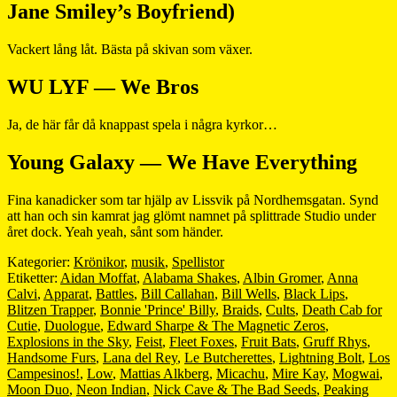
Jane Smiley’s Boyfriend)
Vackert lång låt. Bästa på skivan som växer.
WU LYF — We Bros
Ja, de här får då knappast spela i några kyrkor…
Young Galaxy — We Have Everything
Fina kanadicker som tar hjälp av Lissvik på Nordhemsgatan. Synd
att han och sin kamrat jag glömt namnet på splittrade Studio under
året dock. Yeah yeah, sånt som händer.
Kategorier:
Krönikor
,
musik
,
Spellistor
Etiketter:
Aidan Moffat
,
Alabama Shakes
,
Albin Gromer
,
Anna
Calvi
,
Apparat
,
Battles
,
Bill Callahan
,
Bill Wells
,
Black Lips
,
Blitzen Trapper
,
Bonnie 'Prince' Billy
,
Braids
,
Cults
,
Death Cab for
Cutie
,
Duologue
,
Edward Sharpe & The Magnetic Zeros
,
Explosions in the Sky
,
Feist
,
Fleet Foxes
,
Fruit Bats
,
Gruff Rhys
,
Handsome Furs
,
Lana del Rey
,
Le Butcherettes
,
Lightning Bolt
,
Los
Campesinos!
,
Low
,
Mattias Alkberg
,
Micachu
,
Mire Kay
,
Mogwai
,
Moon Duo
,
Neon Indian
,
Nick Cave & The Bad Seeds
,
Peaking