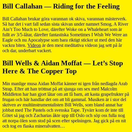
Bill Callahan — Riding for the Feeling
Bill Callahan brukar göra varannan ok skiva, varannan mästerverk.
Så har det i vart fall sedan sista skivan under namnet Smog, A River
Ain’t Too Much to Love, därefter Woke on a Whaleheart som är
fullt av 3/5-låtar, därefter fantastiska Sometimes I Wish We Were an
Eagle och nu Apocalypse som bara riktigt sticker ut med den här
vackra biten.
Videon
är den mest meditativa videon jag sett på år
och dar, underbart vackert.
Bill Wells & Aidan Moffat — Let’s Stop
Here & The Copper Top
Min manlige musa Aidan Moffat känner ni igen från nedlagda Arab
Strap. Efter att han tröttnat på att sjunga om sex med Malcolm
Middleton har han gjort låtar om att få barn, att kasta grapefrukter på
frugan och här handlar det om att bli gammal. Musiken är i stor del
skriven av multiinstrumentalisten Bill Wells, som bland annat har
jobbat med The Pastels och svenska Tape. Tyvärr kom de inte till
Götet så jag och Zacharias åkte upp till Oslo och söp oss fulla nog
att norpa ölen som stod på scen efter spelningen. Jag gick på en nit
och tog en flaska mineralvatten…