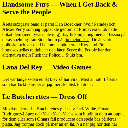
Handsome Furs — When I Get Back &
Serve the People
Årets sexigaste band är paret Dan Boeckner (Wolf Parade) och
Alexei Perry som jag upptäckte genom att Primavera Club hade
bokat dem (men tyvärr inte mig). Jag fick nöja mig med att lyssna på
deras spelning från Stockholm på
gimmeindie.se
. De är starkt
politiska och var med i demonstrationerna i Ryssland för
homosexuellas rättigheter och låten Serve the People har den
alternativa titeln Fuck the Police… Sjukt bra.
Lana Del Rey — Video Games
Det var länge sedan en låt blev så här viral. Med all rätt. Låtarna
som har läckt därefter är jag mer skeptisk till dock.
Le Butcherettes — Dress Off
Mexikotjejerna Le Butcherettes gillas av Jack White, Omar
Rodríguez-López och Yeah Yeah Yeahs som bjudit in dem att öppna
för dem eller som i Omars fall producera och spela bas på deras
platta. Jag tröttnar dock på mer än en låt. Nu när jag hör den här