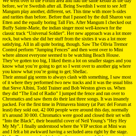
We went over to the Forum area and had the same kebab as the day
before, we’re Swedish after all. Being Swedish I went to see Jeff
Mangum play another, different, set. This time with more b-sides
and rarities than before. Before that I passed by the dull Sharon van
Etten and the equally boring Tall Firs. After Mangum I checked out
Buffy Sainte-Marie, the indian singer most well-known for the
classic track “Universal Soldier”. Her new approach was a lot more
rock, but when she did her stuff from the sixties it was a lot more
satisfying. All in all quite boring, though. Saw The Olivia Tremor
Control perform “Jumping Fences” and then went over to Mini
where almost everyone seemed to be watching Beach House.
They’ve gotten too big, I liked them a lot on smaller stages and you
know what you’re going to get so I went over to another gig where
you know what you’re going to get; Shellac.
Their annual gig seems to always clash with something, I saw most
of it where they performed two new tracks and it was the usual bliss
that Steve Albini, Todd Trainer and Bob Weston gives us. When
they did “The End of Radio” I jumped the fence and ran over to
Chromatics and saw them do their last three songs. It was insanely
packed. For the first time in Primavera history (at Parc del Forum at
least) they sold out, 42 000 people were around this day, normally
it’s around 30 000. Chromatics were good and closed their set with
“Into the Black”, their beautiful cover of Neil Young’s “Hey Hey
My My”. I finally understood where the VIP section at Mini was
and I felt a bit awkward having a secluded area right by the stage.