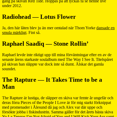
gång på skivan Red Tide. Hoppas på att lyckas få se henne live
under 2012.
Radiohead — Lotus Flower
Ja, den här låten blev ju än mer omtalad när Thom Yorke
dansade en
smula märkligt
. Fint så.
Raphael Saadiq — Stone Rollin’
Raphael levde inte riktigt upp till mina förväntningar efter en av de
senaste årens starkaste soulalbum med The Way I See It. Titelspåret
på skivan han släppte var dock inte så dumt. Älskar det gamla
soundet.
The Rapture — It Takes Time to be a
Man
The Rapture är lustiga, de släpper en skiva var femte år ungefär och
deras förra Pieces of the People I Love är för mig starkt förknippat
med promenader i Ålesund då jag och Alex var där uppe och
försökte jobba i fiskindustrin. Samma gäller för det årets bästa skiva
Yo La Tengos I’m Not Afraid of You and I Will Kick Your Ass samt