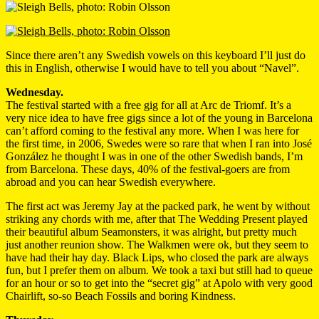
Since there aren’t any Swedish vowels on this keyboard I’ll just do
this in English, otherwise I would have to tell you about “Navel”.
Wednesday.
The festival started with a free gig for all at Arc de Triomf. It’s a
very nice idea to have free gigs since a lot of the young in Barcelona
can’t afford coming to the festival any more. When I was here for
the first time, in 2006, Swedes were so rare that when I ran into José
González he thought I was in one of the other Swedish bands, I’m
from Barcelona. These days, 40% of the festival-goers are from
abroad and you can hear Swedish everywhere.
The first act was Jeremy Jay at the packed park, he went by without
striking any chords with me, after that The Wedding Present played
their beautiful album Seamonsters, it was alright, but pretty much
just another reunion show. The Walkmen were ok, but they seem to
have had their hay day. Black Lips, who closed the park are always
fun, but I prefer them on album. We took a taxi but still had to queue
for an hour or so to get into the “secret gig” at Apolo with very good
Chairlift, so-so Beach Fossils and boring Kindness.