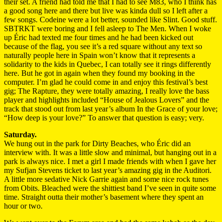
their set. A friend had told me that I had to see M83, who I think has
a good song here and there but live was kinda dull so I left after a
few songs. Codeine were a lot better, sounded like Slint. Good stuff.
SBTRKT were boring and I fell asleep to The Men. When I woke
up Éric had texted me four times and he had been kicked out
because of the flag, you see it’s a red square without any text so
naturally people here in Spain won’t know that it represents a
solidarity to the kids in Quebec, I can totally see it rings differently
here. But he got in again when they found my booking in the
computer. I’m glad he could come in and enjoy this festival’s best
gig; The Rapture, they were totally amazing, I really love the bass
player and highlights included “House of Jealous Lovers” and the
track that stood out from last year’s album In the Grace of your love;
“How deep is your love?” To answer that question is easy; very.
Saturday.
We hung out in the park for Dirty Beaches, who Éric did an
interview with. It was a little slow and minimal, but hanging out in a
park is always nice. I met a girl I made friends with when I gave her
my Sufjan Stevens ticket to last year’s amazing gig in the Auditori.
A little more sedative Nick Garrie again and some nice rock tunes
from Obits. Bleached were the shittiest band I’ve seen in quite some
time. Straight outta their mother’s basement where they spent an
hour or two.