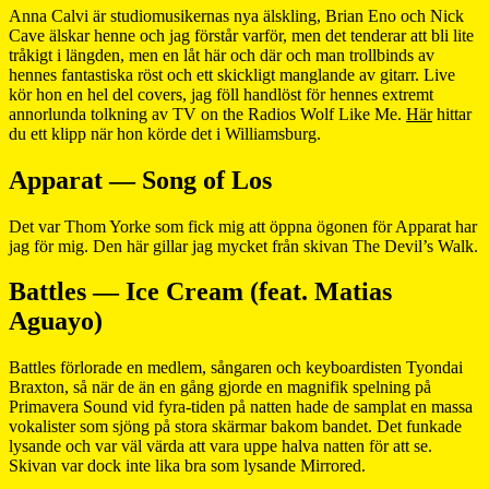
Anna Calvi är studiomusikernas nya älskling, Brian Eno och Nick
Cave älskar henne och jag förstår varför, men det tenderar att bli lite
tråkigt i längden, men en låt här och där och man trollbinds av
hennes fantastiska röst och ett skickligt manglande av gitarr. Live
kör hon en hel del covers, jag föll handlöst för hennes extremt
annorlunda tolkning av TV on the Radios Wolf Like Me.
Här
hittar
du ett klipp när hon körde det i Williamsburg.
Apparat — Song of Los
Det var Thom Yorke som fick mig att öppna ögonen för Apparat har
jag för mig. Den här gillar jag mycket från skivan The Devil’s Walk.
Battles — Ice Cream (feat. Matias
Aguayo)
Battles förlorade en medlem, sångaren och keyboardisten Tyondai
Braxton, så när de än en gång gjorde en magnifik spelning på
Primavera Sound vid fyra-tiden på natten hade de samplat en massa
vokalister som sjöng på stora skärmar bakom bandet. Det funkade
lysande och var väl värda att vara uppe halva natten för att se.
Skivan var dock inte lika bra som lysande Mirrored.