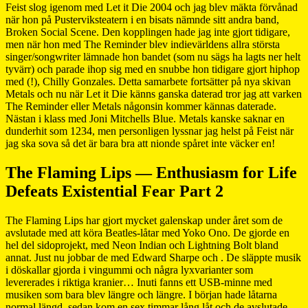
Feist slog igenom med Let it Die 2004 och jag blev mäkta förvånad
när hon på Pusterviksteatern i en bisats nämnde sitt andra band,
Broken Social Scene. Den kopplingen hade jag inte gjort tidigare,
men när hon med The Reminder blev indievärldens allra största
singer/songwriter lämnade hon bandet (som nu sägs ha lagts ner helt
tyvärr) och parade ihop sig med en snubbe hon tidigare gjort hiphop
med (!), Chilly Gonzales. Detta samarbete fortsätter på nya skivan
Metals och nu när Let it Die känns ganska daterad tror jag att varken
The Reminder eller Metals någonsin kommer kännas daterade.
Nästan i klass med Joni Mitchells Blue. Metals kanske saknar en
dunderhit som 1234, men personligen lyssnar jag helst på Feist när
jag ska sova så det är bara bra att nionde spåret inte väcker en!
The Flaming Lips — Enthusiasm for Life
Defeats Existential Fear Part 2
The Flaming Lips har gjort mycket galenskap under året som de
avslutade med att köra Beatles-låtar med Yoko Ono. De gjorde en
hel del sidoprojekt, med Neon Indian och Lightning Bolt bland
annat. Just nu jobbar de med Edward Sharpe och . De släppte musik
i döskallar gjorda i vingummi och några lyxvarianter som
levererades i riktiga kranier… Inuti fanns ett USB-minne med
musiken som bara blev längre och längre. I början hade låtarna
normal längd, sedan kom en sex timmar lång låt och de avslutade