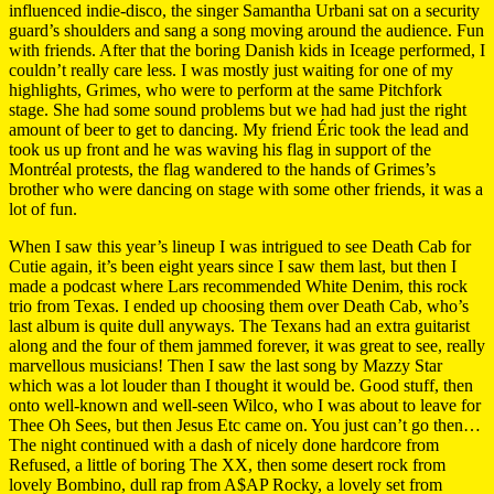
influenced indie-disco, the singer Samantha Urbani sat on a security
guard’s shoulders and sang a song moving around the audience. Fun
with friends. After that the boring Danish kids in Iceage performed, I
couldn’t really care less. I was mostly just waiting for one of my
highlights, Grimes, who were to perform at the same Pitchfork
stage. She had some sound problems but we had had just the right
amount of beer to get to dancing. My friend Éric took the lead and
took us up front and he was waving his flag in support of the
Montréal protests, the flag wandered to the hands of Grimes’s
brother who were dancing on stage with some other friends, it was a
lot of fun.
When I saw this year’s lineup I was intrigued to see Death Cab for
Cutie again, it’s been eight years since I saw them last, but then I
made a podcast where Lars recommended White Denim, this rock
trio from Texas. I ended up choosing them over Death Cab, who’s
last album is quite dull anyways. The Texans had an extra guitarist
along and the four of them jammed forever, it was great to see, really
marvellous musicians! Then I saw the last song by Mazzy Star
which was a lot louder than I thought it would be. Good stuff, then
onto well-known and well-seen Wilco, who I was about to leave for
Thee Oh Sees, but then Jesus Etc came on. You just can’t go then…
The night continued with a dash of nicely done hardcore from
Refused, a little of boring The XX, then some desert rock from
lovely Bombino, dull rap from A$AP Rocky, a lovely set from