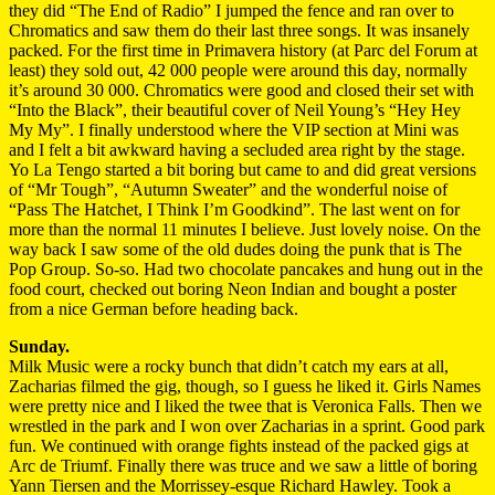
they did “The End of Radio” I jumped the fence and ran over to
Chromatics and saw them do their last three songs. It was insanely
packed. For the first time in Primavera history (at Parc del Forum at
least) they sold out, 42 000 people were around this day, normally
it’s around 30 000. Chromatics were good and closed their set with
“Into the Black”, their beautiful cover of Neil Young’s “Hey Hey
My My”. I finally understood where the VIP section at Mini was
and I felt a bit awkward having a secluded area right by the stage.
Yo La Tengo started a bit boring but came to and did great versions
of “Mr Tough”, “Autumn Sweater” and the wonderful noise of
“Pass The Hatchet, I Think I’m Goodkind”. The last went on for
more than the normal 11 minutes I believe. Just lovely noise. On the
way back I saw some of the old dudes doing the punk that is The
Pop Group. So-so. Had two chocolate pancakes and hung out in the
food court, checked out boring Neon Indian and bought a poster
from a nice German before heading back.
Sunday.
Milk Music were a rocky bunch that didn’t catch my ears at all,
Zacharias filmed the gig, though, so I guess he liked it. Girls Names
were pretty nice and I liked the twee that is Veronica Falls. Then we
wrestled in the park and I won over Zacharias in a sprint. Good park
fun. We continued with orange fights instead of the packed gigs at
Arc de Triumf. Finally there was truce and we saw a little of boring
Yann Tiersen and the Morrissey-esque Richard Hawley. Took a