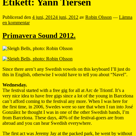
Etikett:
Yann Tiersen
Publicerad den
4 juni, 2012
4 juni, 2012
av
Robin Olsson
—
Lämna
en kommentar
Primavera Sound 2012.
Since there aren’t any Swedish vowels on this keyboard I’ll just do
this in English, otherwise I would have to tell you about “Navel”.
Wednesday.
The festival started with a free gig for all at Arc de Triomf. It’s a
very nice idea to have free gigs since a lot of the young in Barcelona
can’t afford coming to the festival any more. When I was here for
the first time, in 2006, Swedes were so rare that when I ran into José
González he thought I was in one of the other Swedish bands, I’m
from Barcelona. These days, 40% of the festival-goers are from
abroad and you can hear Swedish everywhere.
The first act was Jeremy Jay at the packed park, he went by without