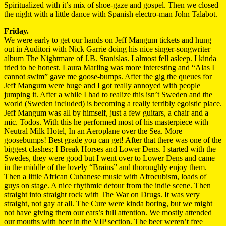
Spiritualized with it’s mix of shoe-gaze and gospel. Then we closed
the night with a little dance with Spanish electro-man John Talabot.
Friday.
We were early to get our hands on Jeff Mangum tickets and hung
out in Auditori with Nick Garrie doing his nice singer-songwriter
album The Nightmare of J.B. Stanislas. I almost fell asleep. I kinda
tried to be honest. Laura Marling was more interesting and “Alas I
cannot swim” gave me goose-bumps. After the gig the queues for
Jeff Mangum were huge and I got really annoyed with people
jumping it. After a while I had to realize this isn’t Sweden and the
world (Sweden included) is becoming a really terribly egoistic place.
Jeff Mangum was all by himself, just a few guitars, a chair and a
mic. Todos. With this he performed most of his masterpiece with
Neutral Milk Hotel, In an Aeroplane over the Sea. More
goosebumps! Best grade you can get! After that there was one of the
biggest clashes; I Break Horses and Lower Dens. I started with the
Swedes, they were good but I went over to Lower Dens and came
in the middle of the lovely “Brains” and thoroughly enjoy them.
Then a little African Cubanese music with Afrocubism, loads of
guys on stage. A nice rhythmic detour from the indie scene. Then
straight into straight rock with The War on Drugs. It was very
straight, not gay at all. The Cure were kinda boring, but we might
not have giving them our ears’s full attention. We mostly attended
our mouths with beer in the VIP section. The beer weren’t free