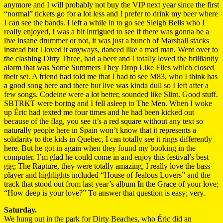
anymore and I will probably not buy the VIP next year since the first
“normal” tickets go for a lot less and I prefer to drink my beer where
I can see the bands. I left a while in to go see Sleigh Bells who I
really enjoyed, I was a bit intrigued to see if there was gonna be a
live insane drummer or not, it was just a bunch of Marshall stacks
instead but I loved it anyways, danced like a mad man. Went over to
the clashing Dirty Three, had a beer and I totally loved the brilliantly
alarm that was Some Summers They Drop Like Flies which closed
their set. A friend had told me that I had to see M83, who I think has
a good song here and there but live was kinda dull so I left after a
few songs. Codeine were a lot better, sounded like Slint. Good stuff.
SBTRKT were boring and I fell asleep to The Men. When I woke
up Éric had texted me four times and he had been kicked out
because of the flag, you see it’s a red square without any text so
naturally people here in Spain won’t know that it represents a
solidarity to the kids in Quebec, I can totally see it rings differently
here. But he got in again when they found my booking in the
computer. I’m glad he could come in and enjoy this festival’s best
gig; The Rapture, they were totally amazing, I really love the bass
player and highlights included “House of Jealous Lovers” and the
track that stood out from last year’s album In the Grace of your love;
“How deep is your love?” To answer that question is easy; very.
Saturday.
We hung out in the park for Dirty Beaches, who Éric did an