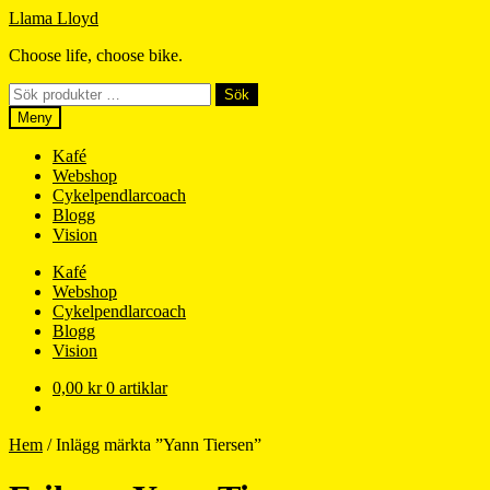
Hoppa
Hoppa
Llama Lloyd
till
till
Choose life, choose bike.
navigering
innehåll
Sök
Sök
efter:
Meny
Kafé
Webshop
Cykelpendlarcoach
Blogg
Vision
Kafé
Webshop
Cykelpendlarcoach
Blogg
Vision
0,00
kr
0 artiklar
Hem
/
Inlägg märkta ”Yann Tiersen”