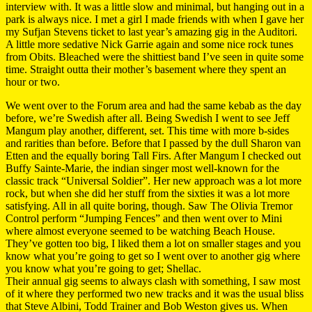
interview with. It was a little slow and minimal, but hanging out in a
park is always nice. I met a girl I made friends with when I gave her
my Sufjan Stevens ticket to last year’s amazing gig in the Auditori.
A little more sedative Nick Garrie again and some nice rock tunes
from Obits. Bleached were the shittiest band I’ve seen in quite some
time. Straight outta their mother’s basement where they spent an
hour or two.
We went over to the Forum area and had the same kebab as the day
before, we’re Swedish after all. Being Swedish I went to see Jeff
Mangum play another, different, set. This time with more b-sides
and rarities than before. Before that I passed by the dull Sharon van
Etten and the equally boring Tall Firs. After Mangum I checked out
Buffy Sainte-Marie, the indian singer most well-known for the
classic track “Universal Soldier”. Her new approach was a lot more
rock, but when she did her stuff from the sixties it was a lot more
satisfying. All in all quite boring, though. Saw The Olivia Tremor
Control perform “Jumping Fences” and then went over to Mini
where almost everyone seemed to be watching Beach House.
They’ve gotten too big, I liked them a lot on smaller stages and you
know what you’re going to get so I went over to another gig where
you know what you’re going to get; Shellac.
Their annual gig seems to always clash with something, I saw most
of it where they performed two new tracks and it was the usual bliss
that Steve Albini, Todd Trainer and Bob Weston gives us. When