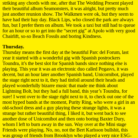
striking any chords with me, after that The Wedding Present played
their beautiful album Seamonsters, it was alright, but pretty much
just another reunion show. The Walkmen were ok, but they seem to
have had their hay day. Black Lips, who closed the park are always
fun, but I prefer them on album. We took a taxi but still had to queue
for an hour or so to get into the “secret gig” at Apolo with very good
Chairlift, so-so Beach Fossils and boring Kindness.
Thursday.
Thursday means the first day at the beautiful Parc del Forum, last
year it started with a wonderful gig with Spanish postrockers
Toundra, it’s the best slot for Spanish bands since nothing else is
playing. This year it was an electronic duo called Pegasvs, it was
decent, but an hour later another Spanish band, Unicornibot, played
the stage right next to it, they had tinfoil around their heads and
played wonderfully bizarre music that made me think about
Lightning Bolt, but they had a full band, this year’s Toundra, for
sure! I went over to the stage right next to it, to check out one of the
most hyped bands at the moment, Purity Ring, who were a girl in an
old-school dress and a guy playing these strange lights, it was a
strange but rather beautiful thing, I liked it, but went back to see
another dose of Unicornibot and then onto boring Baxter Dury,
whom I left to burn away in the sun. Way over at the Mini stage
Friends were playing. No, no, not the Bert Karlsson bullshit, this
was group of friends from Brooklyn who played a very nice ESG-