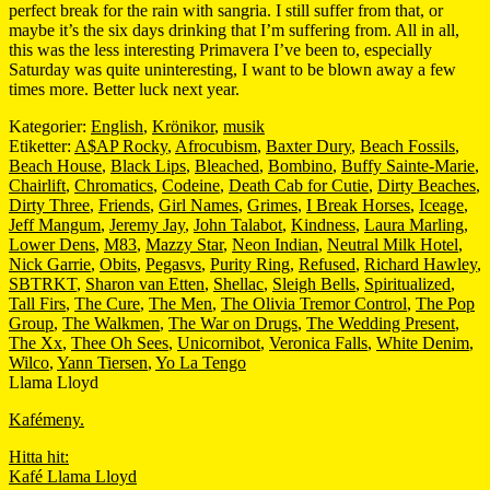
perfect break for the rain with sangria. I still suffer from that, or
maybe it’s the six days drinking that I’m suffering from. All in all,
this was the less interesting Primavera I’ve been to, especially
Saturday was quite uninteresting, I want to be blown away a few
times more. Better luck next year.
Kategorier:
English
,
Krönikor
,
musik
Etiketter:
A$AP Rocky
,
Afrocubism
,
Baxter Dury
,
Beach Fossils
,
Beach House
,
Black Lips
,
Bleached
,
Bombino
,
Buffy Sainte-Marie
,
Chairlift
,
Chromatics
,
Codeine
,
Death Cab for Cutie
,
Dirty Beaches
,
Dirty Three
,
Friends
,
Girl Names
,
Grimes
,
I Break Horses
,
Iceage
,
Jeff Mangum
,
Jeremy Jay
,
John Talabot
,
Kindness
,
Laura Marling
,
Lower Dens
,
M83
,
Mazzy Star
,
Neon Indian
,
Neutral Milk Hotel
,
Nick Garrie
,
Obits
,
Pegasvs
,
Purity Ring
,
Refused
,
Richard Hawley
,
SBTRKT
,
Sharon van Etten
,
Shellac
,
Sleigh Bells
,
Spiritualized
,
Tall Firs
,
The Cure
,
The Men
,
The Olivia Tremor Control
,
The Pop
Group
,
The Walkmen
,
The War on Drugs
,
The Wedding Present
,
The Xx
,
Thee Oh Sees
,
Unicornibot
,
Veronica Falls
,
White Denim
,
Wilco
,
Yann Tiersen
,
Yo La Tengo
Llama Lloyd
Kafémeny.
Hitta hit:
Kafé Llama Lloyd