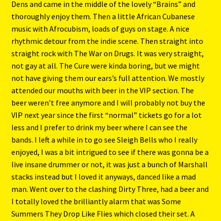
Dens and came in the middle of the lovely “Brains” and
thoroughly enjoy them. Then a little African Cubanese
music with Afrocubism, loads of guys on stage. A nice
rhythmic detour from the indie scene. Then straight into
straight rock with The War on Drugs. It was very straight,
not gay at all. The Cure were kinda boring, but we might
not have giving them our ears’s full attention. We mostly
attended our mouths with beer in the VIP section. The
beer weren’t free anymore and I will probably not buy the
VIP next year since the first “normal” tickets go for a lot
less and I prefer to drink my beer where I can see the
bands. I left a while in to go see Sleigh Bells who I really
enjoyed, I was a bit intrigued to see if there was gonna be a
live insane drummer or not, it was just a bunch of Marshall
stacks instead but I loved it anyways, danced like a mad
man. Went over to the clashing Dirty Three, had a beer and
I totally loved the brilliantly alarm that was Some
Summers They Drop Like Flies which closed their set. A