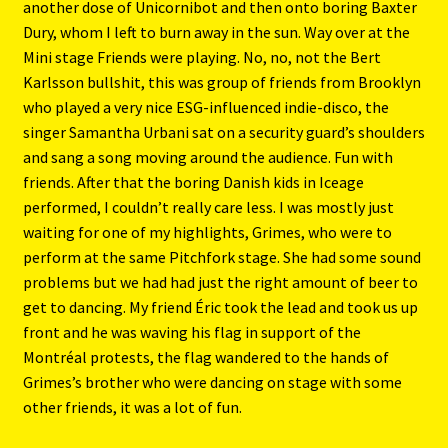
another dose of Unicornibot and then onto boring Baxter
Dury, whom I left to burn away in the sun. Way over at the
Mini stage Friends were playing. No, no, not the Bert
Karlsson bullshit, this was group of friends from Brooklyn
who played a very nice ESG-influenced indie-disco, the
singer Samantha Urbani sat on a security guard’s shoulders
and sang a song moving around the audience. Fun with
friends. After that the boring Danish kids in Iceage
performed, I couldn’t really care less. I was mostly just
waiting for one of my highlights, Grimes, who were to
perform at the same Pitchfork stage. She had some sound
problems but we had had just the right amount of beer to
get to dancing. My friend Éric took the lead and took us up
front and he was waving his flag in support of the
Montréal protests, the flag wandered to the hands of
Grimes’s brother who were dancing on stage with some
other friends, it was a lot of fun.