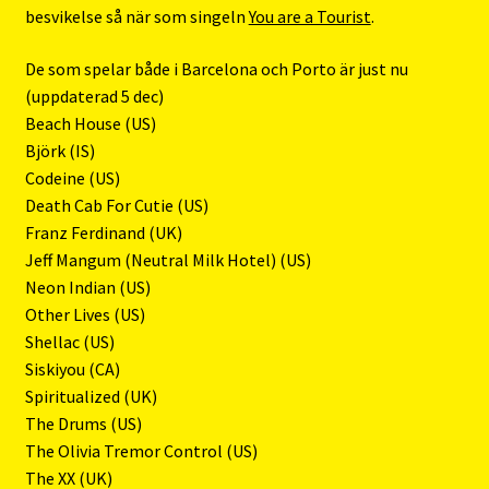
besvikelse så när som singeln
You are a Tourist
.
De som spelar både i Barcelona och Porto är just nu
(uppdaterad 5 dec)
Beach House (US)
Björk (IS)
Codeine (US)
Death Cab For Cutie (US)
Franz Ferdinand (UK)
Jeff Mangum (Neutral Milk Hotel) (US)
Neon Indian (US)
Other Lives (US)
Shellac (US)
Siskiyou (CA)
Spiritualized (UK)
The Drums (US)
The Olivia Tremor Control (US)
The XX (UK)