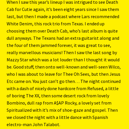
When I saw this year’s lineup I was intrigued to see Death
Cab for Cutie again, it’s been eight years since I saw them
last, but then I made a podcast where Lars recommended
White Denim, this rock trio from Texas. I ended up
choosing them over Death Cab, who’s last album is quite
dull anyways. The Texans had an extra guitarist along and
the four of them jammed forever, it was great to see,
really marvellous musicians! Then I saw the last song by
Mazzy Star which was a lot louder than I thought it would
be. Good stuff, then onto well-known and well-seen Wilco,
who I was about to leave for Thee Oh Sees, but then Jesus
Etc came on. You just can’t go then… The night continued
with a dash of nicely done hardcore from Refused, a little
of boring The XX, then some desert rock from lovely
Bombino, dull rap from A$AP Rocky, a lovely set from
Spiritualized with it’s mix of shoe-gaze and gospel. Then
we closed the night with a little dance with Spanish
electro-man John Talabot.