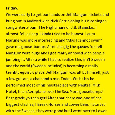
Friday.
We were early to get our hands on Jeff Mangum tickets and
hung out in Auditori with Nick Garrie doing his nice singer-
songwriter album The Nightmare of J.B. Stanislas. I
almost fell asleep. I kinda tried to be honest. Laura
Marling was more interesting and “Alas I cannot swim”
gave me goose-bumps. After the gig the queues for Jeff
Mangum were huge and I got really annoyed with people
jumping it. After a while I had to realize this isn’t Sweden
and the world (Sweden included) is becoming a really
terribly egoistic place. Jeff Mangum was all by himself, just
a few guitars, a chair and a mic. Todos. With this he
performed most of his masterpiece with Neutral Milk
Hotel, In an Aeroplane over the Sea. More goosebumps!
Best grade you can get! After that there was one of the
biggest clashes; I Break Horses and Lower Dens. I started
with the Swedes, they were good but I went over to Lower