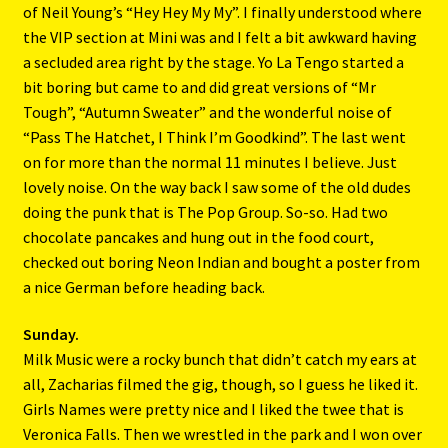
of Neil Young’s “Hey Hey My My”. I finally understood where
the VIP section at Mini was and I felt a bit awkward having
a secluded area right by the stage. Yo La Tengo started a
bit boring but came to and did great versions of “Mr
Tough”, “Autumn Sweater” and the wonderful noise of
“Pass The Hatchet, I Think I’m Goodkind”. The last went
on for more than the normal 11 minutes I believe. Just
lovely noise. On the way back I saw some of the old dudes
doing the punk that is The Pop Group. So-so. Had two
chocolate pancakes and hung out in the food court,
checked out boring Neon Indian and bought a poster from
a nice German before heading back.
Sunday.
Milk Music were a rocky bunch that didn’t catch my ears at
all, Zacharias filmed the gig, though, so I guess he liked it.
Girls Names were pretty nice and I liked the twee that is
Veronica Falls. Then we wrestled in the park and I won over