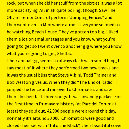
rock, but when she did her stuff from the sixties it was a lot
more satisfying. All in all quite boring, though. Saw The
Olivia Tremor Control perform “Jumping Fences” and
then went over to Mini where almost everyone seemed to
be watching Beach House. They’ve gotten too big, I liked
them a lot on smaller stages and you know what you’re
going to get so I went over to another gig where you know
what you’re going to get; Shellac.
Their annual gig seems to always clash with something, I
saw most of it where they performed two new tracks and
it was the usual bliss that Steve Albini, Todd Trainer and
Bob Weston gives us. When they did “The End of Radio” I
jumped the fence and ran over to Chromatics and saw
them do their last three songs. It was insanely packed. For
the first time in Primavera history (at Parc del Forum at
least) they sold out, 42 000 people were around this day,
normally it’s around 30 000. Chromatics were good and
closed their set with “Into the Black”, their beautiful cover