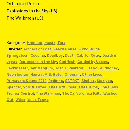
Och bara i Porto:
Explosions in the Sky (US)
The Walkmen (US)
Kategorier:
Krönikor
,
musik
,
Tips
Etiketter:
Archers of Loaf
,
Beach House
,
Björk
,
Bruce
Springsteen
,
Codeine
,
Deadboy
,
Death Cab for Cutie
,
Death in
vegas
,
Explosions in the Sky
,
Godflesh
,
Guided by Voices
,
Jackmaster
,
Jeff Mangum
,
Josh T. Pearson
,
Lisabö
,
Mudhoney
,
Neon Indian
,
Neutral Milk Hotel
,
Oneman
,
Other Lives
,
Primavera Sound 2012
,
Redinho
,
SBTRKT
,
Shellac
,
Siskiyou
,
Spencer
,
Spiritualized
,
The Dirty Three
,
The Drums
,
The Olivia
Tremor Control
,
The Walkmen
,
The Xx
,
Veronica Falls
,
Washed
Out
,
Wilco
,
Yo La Tengo