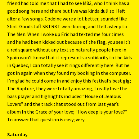
friend had told me that I had to see M83, who I think has a
good song here and there but live was kinda dull so I left
after a few songs. Codeine were a lot better, sounded like
Slint. Good stuff. SBTRKT were boring and I fell asleep to
The Men. When I woke up Éric had texted me four times
and he had been kicked out because of the flag, you see it’s
a red square without any text so naturally people here in
Spain won’t know that it represents a solidarity to the kids
in Quebec, I can totally see it rings differently here. But he
got in again when they found my booking in the computer.
I’m glad he could come in and enjoy this festival’s best gig;
The Rapture, they were totally amazing, I really love the
bass player and highlights included “House of Jealous
Lovers” and the track that stood out from last year’s
album In the Grace of your love; “How deep is your love?”
To answer that question is easy; very.
Saturday.