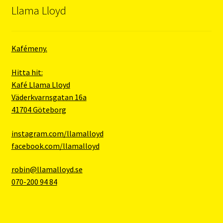
Llama Lloyd
Kafémeny.
Hitta hit:
Kafé Llama Lloyd
Väderkvarnsgatan 16a
41704 Göteborg
instagram.com/llamalloyd
facebook.com/llamalloyd
robin@llamalloyd.se
070-200 94 84