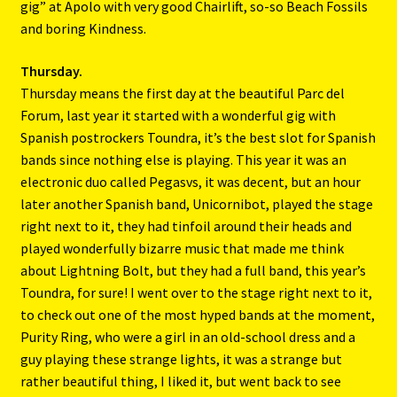
gig” at Apolo with very good Chairlift, so-so Beach Fossils
and boring Kindness.
Thursday.
Thursday means the first day at the beautiful Parc del
Forum, last year it started with a wonderful gig with
Spanish postrockers Toundra, it’s the best slot for Spanish
bands since nothing else is playing. This year it was an
electronic duo called Pegasvs, it was decent, but an hour
later another Spanish band, Unicornibot, played the stage
right next to it, they had tinfoil around their heads and
played wonderfully bizarre music that made me think
about Lightning Bolt, but they had a full band, this year’s
Toundra, for sure! I went over to the stage right next to it,
to check out one of the most hyped bands at the moment,
Purity Ring, who were a girl in an old-school dress and a
guy playing these strange lights, it was a strange but
rather beautiful thing, I liked it, but went back to see