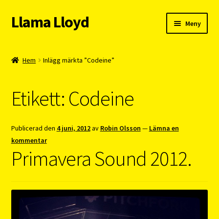
Llama Lloyd
Hoppa
Hoppa
Meny
till
till
navigering
innehåll
Kafé
Hem
Inlägg märkta ”Codeine”
Webshop
Etikett:
Codeine
Cykelpendlarcoach
Blogg
Publicerad den
4 juni, 2012
av
Robin Olsson
—
Lämna en
kommentar
Vision
Primavera Sound 2012.