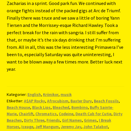
Zacharias in a sprint. Good park fun. We continued with
orange fights instead of the packed gigs at Arc de Triumf.
Finally there was truce and we saw a little of boring Yann
Tiersen and the Morrissey-esque Richard Hawley. Took a
perfect break for the rain with sangria. I still suffer from
that, or maybe it’s the six days drinking that I’m suffering
from. All in all, this was the less interesting Primavera I’ve
been to, especially Saturday was quite uninteresting, I
want to be blown away a few times more. Better luck next
year.
Kategorier:
English
,
Krönikor
,
musik
Etiketter:
A$AP Rocky
,
Afrocubism
,
Baxter Dury
,
Beach Fossils
,
Beach House
,
Black Lips
,
Bleached
,
Bombino
,
Buffy Sainte-
Marie
,
Chairlift
,
Chromatics
,
Codeine
,
Death Cab for Cutie
,
Dirty
Beaches
,
Dirty Three
,
Friends
,
Girl Names
,
Grimes
,
I Break
Horses
,
Iceage
,
Jeff Mangum
,
Jeremy Jay
,
John Talabot
,