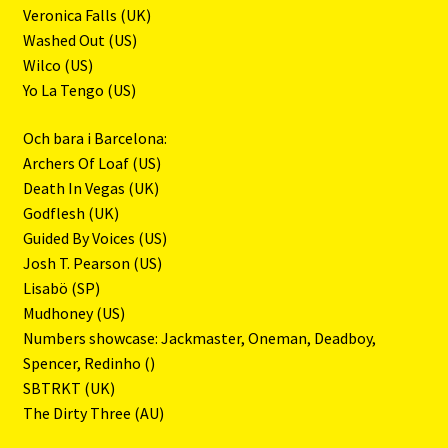
Veronica Falls (UK)
Washed Out (US)
Wilco (US)
Yo La Tengo (US)
Och bara i Barcelona:
Archers Of Loaf (US)
Death In Vegas (UK)
Godflesh (UK)
Guided By Voices (US)
Josh T. Pearson (US)
Lisabö (SP)
Mudhoney (US)
Numbers showcase: Jackmaster, Oneman, Deadboy,
Spencer, Redinho ()
SBTRKT (UK)
The Dirty Three (AU)