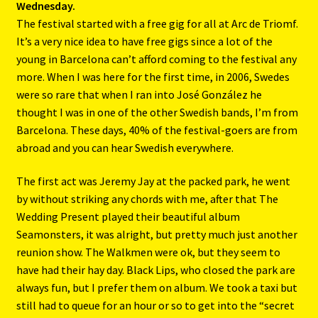
Wednesday.
The festival started with a free gig for all at Arc de Triomf.
It’s a very nice idea to have free gigs since a lot of the
young in Barcelona can’t afford coming to the festival any
more. When I was here for the first time, in 2006, Swedes
were so rare that when I ran into José González he
thought I was in one of the other Swedish bands, I’m from
Barcelona. These days, 40% of the festival-goers are from
abroad and you can hear Swedish everywhere.
The first act was Jeremy Jay at the packed park, he went
by without striking any chords with me, after that The
Wedding Present played their beautiful album
Seamonsters, it was alright, but pretty much just another
reunion show. The Walkmen were ok, but they seem to
have had their hay day. Black Lips, who closed the park are
always fun, but I prefer them on album. We took a taxi but
still had to queue for an hour or so to get into the “secret