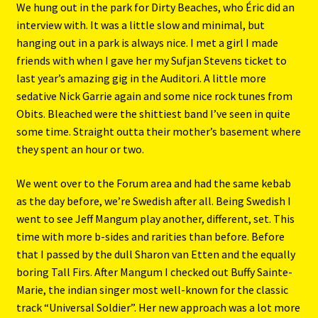
We hung out in the park for Dirty Beaches, who Éric did an
interview with. It was a little slow and minimal, but
hanging out in a park is always nice. I met a girl I made
friends with when I gave her my Sufjan Stevens ticket to
last year’s amazing gig in the Auditori. A little more
sedative Nick Garrie again and some nice rock tunes from
Obits. Bleached were the shittiest band I’ve seen in quite
some time. Straight outta their mother’s basement where
they spent an hour or two.
We went over to the Forum area and had the same kebab
as the day before, we’re Swedish after all. Being Swedish I
went to see Jeff Mangum play another, different, set. This
time with more b-sides and rarities than before. Before
that I passed by the dull Sharon van Etten and the equally
boring Tall Firs. After Mangum I checked out Buffy Sainte-
Marie, the indian singer most well-known for the classic
track “Universal Soldier”. Her new approach was a lot more