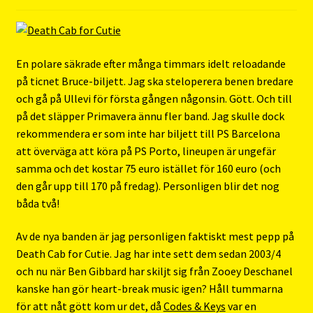
En polare säkrade efter många timmars idelt reloadande
på ticnet Bruce-biljett. Jag ska steloperera benen bredare
och gå på Ullevi för första gången någonsin. Gött. Och till
på det släpper Primavera ännu fler band. Jag skulle dock
rekommendera er som inte har biljett till PS Barcelona
att överväga att köra på PS Porto, lineupen är ungefär
samma och det kostar 75 euro istället för 160 euro (och
den går upp till 170 på fredag). Personligen blir det nog
båda två!
Av de nya banden är jag personligen faktiskt mest pepp på
Death Cab for Cutie. Jag har inte sett dem sedan 2003/4
och nu när Ben Gibbard har skiljt sig från Zooey Deschanel
kanske han gör heart-break music igen? Håll tummarna
för att nåt gött kom ur det, då
Codes & Keys
var en