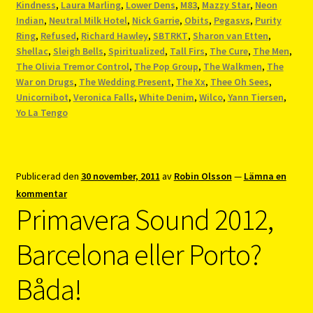
Kindness
,
Laura Marling
,
Lower Dens
,
M83
,
Mazzy Star
,
Neon
Indian
,
Neutral Milk Hotel
,
Nick Garrie
,
Obits
,
Pegasvs
,
Purity
Ring
,
Refused
,
Richard Hawley
,
SBTRKT
,
Sharon van Etten
,
Shellac
,
Sleigh Bells
,
Spiritualized
,
Tall Firs
,
The Cure
,
The Men
,
The Olivia Tremor Control
,
The Pop Group
,
The Walkmen
,
The
War on Drugs
,
The Wedding Present
,
The Xx
,
Thee Oh Sees
,
Unicornibot
,
Veronica Falls
,
White Denim
,
Wilco
,
Yann Tiersen
,
Yo La Tengo
Publicerad den
30 november, 2011
av
Robin Olsson
—
Lämna en
kommentar
Primavera Sound 2012,
Barcelona eller Porto?
Båda!