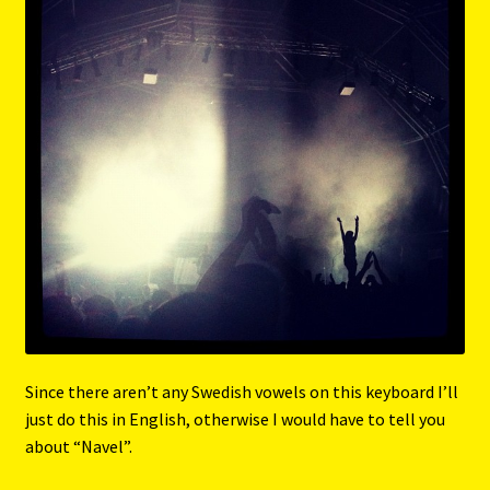
Since there aren’t any Swedish vowels on this keyboard I’ll
just do this in English, otherwise I would have to tell you
about “Navel”.