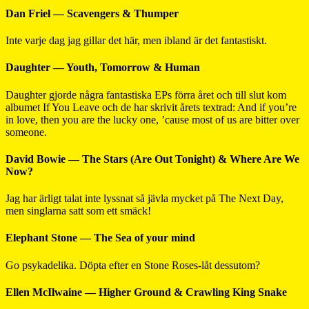
Dan Friel — Scavengers & Thumper
Inte varje dag jag gillar det här, men ibland är det fantastiskt.
Daughter — Youth, Tomorrow & Human
Daughter gjorde några fantastiska EPs förra året och till slut kom
albumet If You Leave och de har skrivit årets textrad: And if you’re
in love, then you are the lucky one, ’cause most of us are bitter over
someone.
David Bowie — The Stars (Are Out Tonight) & Where Are We
Now?
Jag har ärligt talat inte lyssnat så jävla mycket på The Next Day,
men singlarna satt som ett smäck!
Elephant Stone — The Sea of your mind
Go psykadelika. Döpta efter en Stone Roses-låt dessutom?
Ellen McIlwaine — Higher Ground & Crawling King Snake