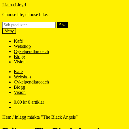
Hoppa
Hoppa
Llama Lloyd
till
till
Choose life, choose bike.
navigering
innehåll
Sök
Sök
efter:
Meny
Kafé
Webshop
Cykelpendlarcoach
Blogg
Vision
Kafé
Webshop
Cykelpendlarcoach
Blogg
Vision
0,00
kr
0 artiklar
Hem
/
Inlägg märkta ”The Black Angels”