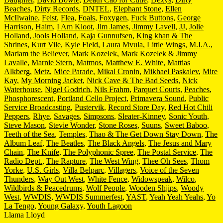
Beaches
,
Dirty Records
,
DNTEL
,
Elephant Stone
,
Ellen
McIlwaine
,
Feist
,
Flea
,
Foals
,
Foxygen
,
Fuck Buttons
,
George
Harrison
,
Haim
,
I Am Kloot
,
Jim James
,
Jimmy Lavell
,
JJ
,
Jolie
Holland
,
Jools Holland
,
Kaja Gunnufsen
,
King khan & The
Shrines
,
Kurt Vile
,
Kyle Field
,
Laura Mvula
,
Little Wings
,
M.I.A.
,
Mariam the Believer
,
Mark Kozelek
,
Mark Kozelek & Jimmy
Lavalle
,
Marnie Stern
,
Matmos
,
Matthew E. White
,
Mattias
Alkberg
,
Metz
,
Mice Parade
,
Mikal Cronin
,
Mikhael Paskalev
,
Mire
Kay
,
My Morning Jacket
,
Nick Cave & The Bad Seeds
,
Nick
Waterhouse
,
Nigel Godrich
,
Nils Frahm
,
Parquet Courts
,
Peaches
,
Phosphorescent
,
Portland Cello Project
,
Primavera Sound
,
Public
Service Broadcasting
,
Pustervik
,
Record Store Day
,
Red Hot Chili
Peppers
,
Rhye
,
Savages
,
Simpsons
,
Sleater-Kinney
,
Sonic Youth
,
Steve Mason
,
Stevie Wonder
,
Stone Roses
,
Suuns
,
Sweet Baboo
,
Teeth of the Sea
,
Temples
,
Thao & The Get Down Stay Down
,
The
Album Leaf
,
The Beatles
,
The Black Angels
,
The Jesus and Mary
Chain
,
The Knife
,
The Polyphonic Spree
,
The Postal Service
,
The
Radio Dept.
,
The Rapture
,
The West Wing
,
Thee Oh Sees
,
Thom
Yorke
,
U.S. Girls
,
Villa Belparc
,
Villagers
,
Voice of the Seven
Thunders
,
Way Out West
,
White Fence
,
Widowspeak
,
Wilco
,
Wildbirds & Peacedrums
,
Wolf People
,
Wooden Shjips
,
Woody
West
,
WWDIS
,
WWDIS Summerfest
,
YAST
,
Yeah Yeah Yeahs
,
Yo
La Tengo
,
Young Galaxy
,
Youth Lagoon
Llama Lloyd