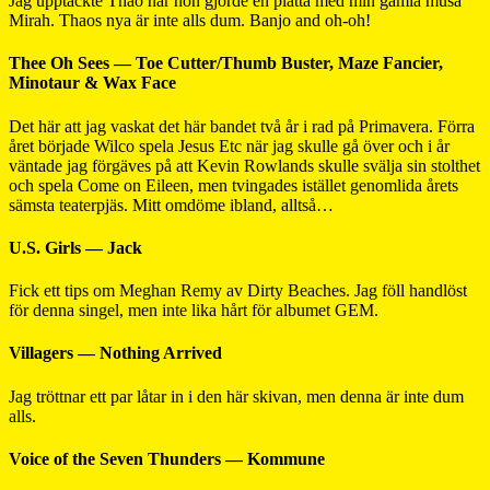
Jag upptäckte Thao när hon gjorde en platta med min gamla musa
Mirah. Thaos nya är inte alls dum. Banjo and oh-oh!
Thee Oh Sees — Toe Cutter/Thumb Buster, Maze Fancier,
Minotaur & Wax Face
Det här att jag vaskat det här bandet två år i rad på Primavera. Förra
året började Wilco spela Jesus Etc när jag skulle gå över och i år
väntade jag förgäves på att Kevin Rowlands skulle svälja sin stolthet
och spela Come on Eileen, men tvingades istället genomlida årets
sämsta teaterpjäs. Mitt omdöme ibland, alltså…
U.S. Girls — Jack
Fick ett tips om Meghan Remy av Dirty Beaches. Jag föll handlöst
för denna singel, men inte lika hårt för albumet GEM.
Villagers — Nothing Arrived
Jag tröttnar ett par låtar in i den här skivan, men denna är inte dum
alls.
Voice of the Seven Thunders — Kommune