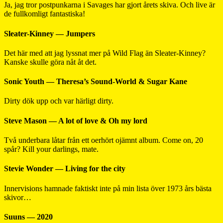
Ja, jag tror postpunkarna i Savages har gjort årets skiva. Och live är
de fullkomligt fantastiska!
Sleater-Kinney — Jumpers
Det här med att jag lyssnat mer på Wild Flag än Sleater-Kinney?
Kanske skulle göra nåt åt det.
Sonic Youth — Theresa’s Sound-World & Sugar Kane
Dirty dök upp och var härligt dirty.
Steve Mason — A lot of love & Oh my lord
Två underbara låtar från ett oerhört ojämnt album. Come on, 20
spår? Kill your darlings, mate.
Stevie Wonder — Living for the city
Innervisions hamnade faktiskt inte på min lista över 1973 års bästa
skivor…
Suuns — 2020