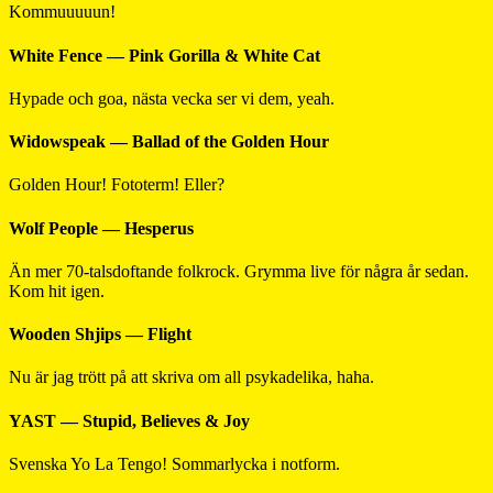
Kommuuuuun!
White Fence — Pink Gorilla & White Cat
Hypade och goa, nästa vecka ser vi dem, yeah.
Widowspeak — Ballad of the Golden Hour
Golden Hour! Fototerm! Eller?
Wolf People — Hesperus
Än mer 70-talsdoftande folkrock. Grymma live för några år sedan.
Kom hit igen.
Wooden Shjips — Flight
Nu är jag trött på att skriva om all psykadelika, haha.
YAST — Stupid, Believes & Joy
Svenska Yo La Tengo! Sommarlycka i notform.