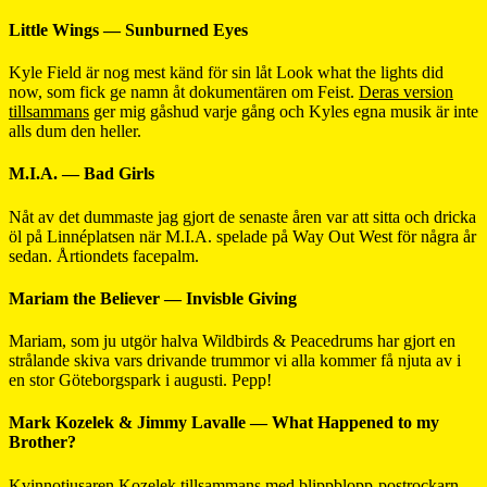
Little Wings — Sunburned Eyes
Kyle Field är nog mest känd för sin låt Look what the lights did
now, som fick ge namn åt dokumentären om Feist.
Deras version
tillsammans
ger mig gåshud varje gång och Kyles egna musik är inte
alls dum den heller.
M.I.A. — Bad Girls
Nåt av det dummaste jag gjort de senaste åren var att sitta och dricka
öl på Linnéplatsen när M.I.A. spelade på Way Out West för några år
sedan. Årtiondets facepalm.
Mariam the Believer — Invisble Giving
Mariam, som ju utgör halva Wildbirds & Peacedrums har gjort en
strålande skiva vars drivande trummor vi alla kommer få njuta av i
en stor Göteborgspark i augusti. Pepp!
Mark Kozelek & Jimmy Lavalle — What Happened to my
Brother?
Kvinnotjusaren Kozelek tillsammans med blippblopp-postrockarn