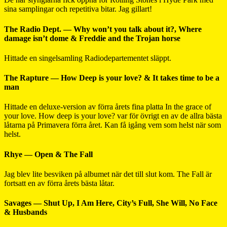
sina samplingar och repetitiva bitar. Jag gillart!
The Radio Dept. — Why won’t you talk about it?, Where
damage isn’t dome & Freddie and the Trojan horse
Hittade en singelsamling Radiodepartementet släppt.
The Rapture — How Deep is your love? & It takes time to be a
man
Hittade en deluxe-version av förra årets fina platta In the grace of
your love. How deep is your love? var för övrigt en av de allra bästa
låtarna på Primavera förra året. Kan få igång vem som helst när som
helst.
Rhye — Open & The Fall
Jag blev lite besviken på albumet när det till slut kom. The Fall är
fortsatt en av förra årets bästa låtar.
Savages — Shut Up, I Am Here, City’s Full, She Will, No Face
& Husbands