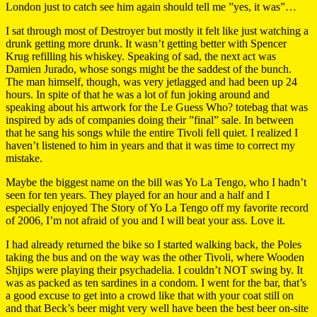
London just to catch see him again should tell me ”yes, it was”…
I sat through most of Destroyer but mostly it felt like just watching a
drunk getting more drunk. It wasn’t getting better with Spencer
Krug refilling his whiskey. Speaking of sad, the next act was
Damien Jurado, whose songs might be the saddest of the bunch.
The man himself, though, was very jetlagged and had been up 24
hours. In spite of that he was a lot of fun joking around and
speaking about his artwork for the Le Guess Who? totebag that was
inspired by ads of companies doing their ”final” sale. In between
that he sang his songs while the entire Tivoli fell quiet. I realized I
haven’t listened to him in years and that it was time to correct my
mistake.
Maybe the biggest name on the bill was Yo La Tengo, who I hadn’t
seen for ten years. They played for an hour and a half and I
especially enjoyed The Story of Yo La Tengo off my favorite record
of 2006, I’m not afraid of you and I will beat your ass. Love it.
I had already returned the bike so I started walking back, the Poles
taking the bus and on the way was the other Tivoli, where Wooden
Shjips were playing their psychadelia. I couldn’t NOT swing by. It
was as packed as ten sardines in a condom. I went for the bar, that’s
a good excuse to get into a crowd like that with your coat still on
and that Beck’s beer might very well have been the best beer on-site