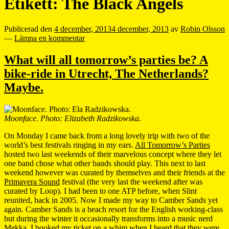
Etikett:
The Black Angels
Publicerad den
4 december, 2013
4 december, 2013
av
Robin Olsson
—
Lämna en kommentar
What will all tomorrow’s parties be? A
bike-ride in Utrecht, The Netherlands?
Maybe.
Moonface. Photo: Elizabeth Radzikowska.
On Monday I came back from a long lovely trip with two of the
world’s best festivals ringing in my ears.
All Tomorrow’s Parties
hosted two last weekends of their marvelous concept where they let
one band chose what other bands should play. This next to last
weekend however was curated by themselves and their friends at the
Primavera Sound
festival (the very last the weekend after was
curated by Loop). I had been to one ATP before, when Slint
reunited, back in 2005. Now I made my way to Camber Sands yet
again. Camber Sands is a beach resort for the English working-class
but during the winter it occasionally transforms into a music nerd
Mekka. I booked my ticket on a whim when I heard that they were