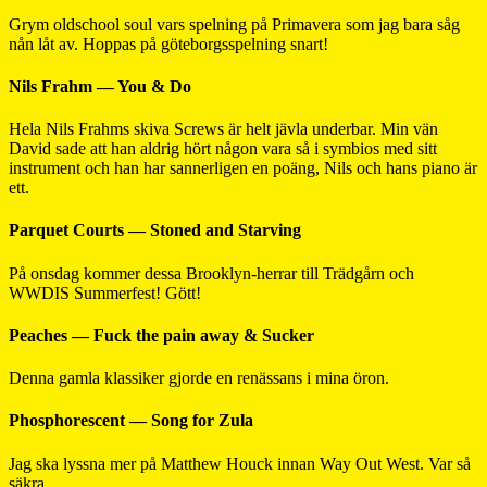
Grym oldschool soul vars spelning på Primavera som jag bara såg
nån låt av. Hoppas på göteborgsspelning snart!
Nils Frahm — You & Do
Hela Nils Frahms skiva Screws är helt jävla underbar. Min vän
David sade att han aldrig hört någon vara så i symbios med sitt
instrument och han har sannerligen en poäng, Nils och hans piano är
ett.
Parquet Courts — Stoned and Starving
På onsdag kommer dessa Brooklyn-herrar till Trädgårn och
WWDIS Summerfest! Gött!
Peaches — Fuck the pain away & Sucker
Denna gamla klassiker gjorde en renässans i mina öron.
Phosphorescent — Song for Zula
Jag ska lyssna mer på Matthew Houck innan Way Out West. Var så
säkra.