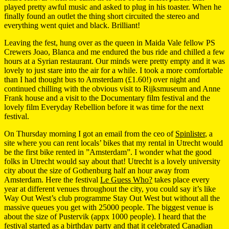
played pretty awful music and asked to plug in his toaster. When he
finally found an outlet the thing short circuited the stereo and
everything went quiet and black. Brilliant!
Leaving the fest, hung over as the queen in Maida Vale fellow PS
Crewers Joao, Blanca and me endured the bus ride and chilled a few
hours at a Syrian restaurant. Our minds were pretty empty and it was
lovely to just stare into the air for a while. I took a more comfortable
than I had thought bus to Amsterdam (£1.60!) over night and
continued chilling with the obvious visit to Rijksmuseum and Anne
Frank house and a visit to the Documentary film festival and the
lovely film Everyday Rebellion before it was time for the next
festival.
On Thursday morning I got an email from the ceo of
Spinlister
, a
site where you can rent locals’ bikes that my rental in Utrecht would
be the first bike rented in ”Amsterdam”. I wonder what the good
folks in Utrecht would say about that! Utrecht is a lovely university
city about the size of Gothenburg half an hour away from
Amsterdam. Here the festival
Le Guess Who?
takes place every
year at different venues throughout the city, you could say it’s like
Way Out West’s club programme Stay Out West but without all the
massive queues you get with 25000 people. The biggest venue is
about the size of Pustervik (appx 1000 people). I heard that the
festival started as a birthday party and that it celebrated Canadian