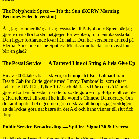
The Polyphonic Spree — It’s the Sun (KCRW Morning
Becomes Eclectic version)
Åh, jag kommer ihåg att jag lyssnade till Polyphonic Spree när jag
gjorde den allra första matgrejen för webben, min pannkaksskola!
Den ligger fortfarande kvar
här
, haha. Den här versionen är med på
Eternal Sunshine of the Spotless Mind-soundtracket och visst fan
blir en glad?
The Postal Service — A Tattered Line of String & hela Give Up
En av 2000-talets bästa skivor, sidoprojektet Ben Gibbard från
Death Cab for Cutie gjorde med Jimmy Tamborello, som oftast
kallar sig DNTEL, fyllde 10 år och då fick vi höra de två låtar de
gjorde för fem år sedan när de försökte göra en uppföljare till vad de
själva refererat till som The indie world’s Chinese Democracy. Om
de får ihop det hela igen och gör en skiva till hoppas jag verkligen
att de lyckas göra nåt bättre än det Axl och hans vänner till slut fick
ihop…
Public Service Broadcasting — Spitfire, Signal 30 & Everest
De här slynglarna fick öppna för Rolling Stones i Hyde Park med