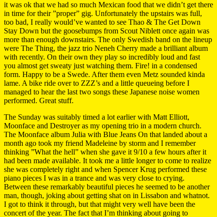
it was ok that we had so much Mexican food that we didn’t get there
in time for their ”proper” gig. Unfortunately the upstairs was full,
too bad, I really would’ve wanted to see Thao & The Get Down
Stay Down but the goosebumps from Scout Niblett once again was
more than enough downstairs. The only Swedish band on the lineup
were The Thing, the jazz trio Neneh Cherry made a brilliant album
with recently. On their own they play so incredibly loud and fast
you almost get sweaty just watching them. Fire! in a condensed
form. Happy to be a Swede. After them even Metz sounded kinda
lame. A bike ride over to ZZZ’s and a little queueing before I
managed to hear the last two songs these Japanese noise women
performed. Great stuff.
The Sunday was suitably timed a lot earlier with Matt Elliott,
Moonface and Destroyer as my opening trio in a modern church.
The Moonface album Julia with Blue Jeans On that landed about a
month ago took my friend Madeleine by storm and I remember
thinking ”What the hell” when she gave it 9/10 a few hours after it
had been made available. It took me a little longer to come to realize
she was completely right and when Spencer Krug performed these
piano pieces I was in a trance and was very close to crying.
Between these remarkably beautiful pieces he seemed to be another
man, though, joking about getting shat on in Lissabon and whatnot.
I got to think it through, but that might very well have been the
concert of the year. The fact that I’m thinking about going to