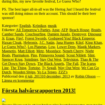
during this, my new favorite festival, Le Guess Who?
PS. The best lager all-in-all was the Hertog Jan! I heard the festival
was still doing minus on their account. This should be their beer
sponsor!
Kategorier:
English
,
Krönikor
,
musik
Etiketter:
All Tomorrow's Parties
,
Apse
,
ATP
,
Beach House
,
Braids
,
Camber Sands
,
Couchsurfing
,
Damien Jurado
,
Destroyer
,
Dinosaur
Jr
,
Eraas
,
Fire!
,
Forest Swords
,
Godspeed You! Black Emperor
,
Haxan Cloak
,
Hebronix
,
J.C. Satán
,
Jana Hunter
,
Kilof
,
King Khan
,
Le Guess Who?
,
Los Planetas
,
Low
,
Lower Dens
,
Magik Markers
,
Magnetix
,
Matt Elliott
,
Metz
,
Moonface
,
Neneh Cherry
,
Night
Beats
,
Pharmakon
,
Pins
,
Primavera Sound
,
Scout Niblett
,
Slint
,
Spencer Krug
,
Spinlister
,
Stay Out West
,
Television
,
Thao & The
Get Down Stay Down
,
The Black Angels
,
The Fall
,
The Icarus
Line
,
The Thing
,
Tortoise
,
Ty Segall
,
Way Out West
,
We Can Go
Dutch
,
Wooden Shjips
,
Yo La Tengo
,
ZZZ's
Publicerad den
4 juli, 2013
10 december, 2013
av
Robin Olsson
—
Lämna en kommentar
Första halvårsrapporten 2013!