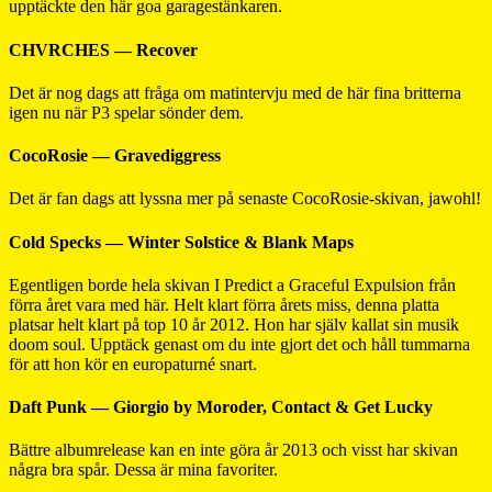
upptäckte den här goa garagestänkaren.
CHVRCHES — Recover
Det är nog dags att fråga om matintervju med de här fina britterna
igen nu när P3 spelar sönder dem.
CocoRosie — Gravediggress
Det är fan dags att lyssna mer på senaste CocoRosie-skivan, jawohl!
Cold Specks — Winter Solstice & Blank Maps
Egentligen borde hela skivan I Predict a Graceful Expulsion från
förra året vara med här. Helt klart förra årets miss, denna platta
platsar helt klart på top 10 år 2012. Hon har själv kallat sin musik
doom soul. Upptäck genast om du inte gjort det och håll tummarna
för att hon kör en europaturné snart.
Daft Punk — Giorgio by Moroder, Contact & Get Lucky
Bättre albumrelease kan en inte göra år 2013 och visst har skivan
några bra spår. Dessa är mina favoriter.