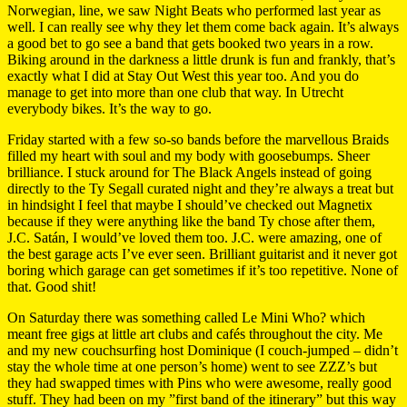
Norwegian, line, we saw Night Beats who performed last year as
well. I can really see why they let them come back again. It’s always
a good bet to go see a band that gets booked two years in a row.
Biking around in the darkness a little drunk is fun and frankly, that’s
exactly what I did at Stay Out West this year too. And you do
manage to get into more than one club that way. In Utrecht
everybody bikes. It’s the way to go.
Friday started with a few so-so bands before the marvellous Braids
filled my heart with soul and my body with goosebumps. Sheer
brilliance. I stuck around for The Black Angels instead of going
directly to the Ty Segall curated night and they’re always a treat but
in hindsight I feel that maybe I should’ve checked out Magnetix
because if they were anything like the band Ty chose after them,
J.C. Satán, I would’ve loved them too. J.C. were amazing, one of
the best garage acts I’ve ever seen. Brilliant guitarist and it never got
boring which garage can get sometimes if it’s too repetitive. None of
that. Good shit!
On Saturday there was something called Le Mini Who? which
meant free gigs at little art clubs and cafés throughout the city. Me
and my new couchsurfing host Dominique (I couch-jumped – didn’t
stay the whole time at one person’s home) went to see ZZZ’s but
they had swapped times with Pins who were awesome, really good
stuff. They had been on my ”first band of the itinerary” but this way