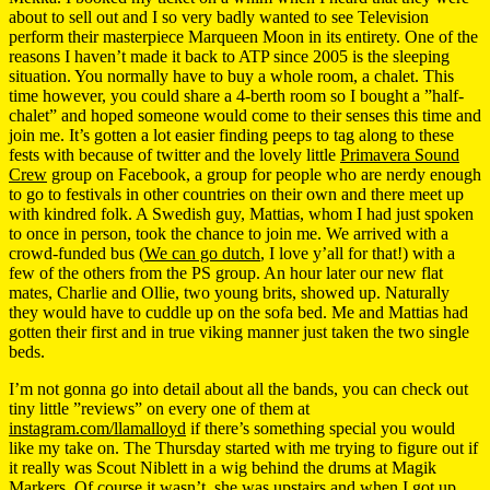
about to sell out and I so very badly wanted to see Television
perform their masterpiece Marqueen Moon in its entirety. One of the
reasons I haven’t made it back to ATP since 2005 is the sleeping
situation. You normally have to buy a whole room, a chalet. This
time however, you could share a 4-berth room so I bought a ”half-
chalet” and hoped someone would come to their senses this time and
join me. It’s gotten a lot easier finding peeps to tag along to these
fests with because of twitter and the lovely little
Primavera Sound
Crew
group on Facebook, a group for people who are nerdy enough
to go to festivals in other countries on their own and there meet up
with kindred folk. A Swedish guy, Mattias, whom I had just spoken
to once in person, took the chance to join me. We arrived with a
crowd-funded bus (
We can go dutch
, I love y’all for that!) with a
few of the others from the PS group. An hour later our new flat
mates, Charlie and Ollie, two young brits, showed up. Naturally
they would have to cuddle up on the sofa bed. Me and Mattias had
gotten their first and in true viking manner just taken the two single
beds.
I’m not gonna go into detail about all the bands, you can check out
tiny little ”reviews” on every one of them at
instagram.com/llamalloyd
if there’s something special you would
like my take on. The Thursday started with me trying to figure out if
it really was Scout Niblett in a wig behind the drums at Magik
Markers. Of course it wasn’t, she was upstairs and when I got up