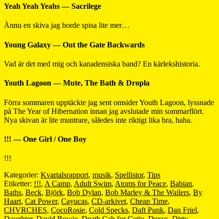
Yeah Yeah Yeahs — Sacrilege
Ännu en skiva jag borde spisa lite mer…
Young Galaxy — Out the Gate Backwards
Vad är det med mig och kanadensiska band? En kärlekshistoria.
Youth Lagoon — Mute, The Bath & Dropla
Förra sommaren upptäckte jag sent omsider Youth Lagoon, lyssnade
på The Year of Hibernation innan jag avslutade min sommarflört.
Nya skivan är lite muntrare, således inte riktigt lika bra, haha.
!!! — One Girl / One Boy
!!!
Kategorier:
Kvartalsrapport
,
musik
,
Spellistor
,
Tips
Etiketter:
!!!
,
A Camp
,
Adult Swim
,
Atoms for Peace
,
Babian
,
Baths
,
Beck
,
Björk
,
Bob Dylan
,
Bob Marley & The Wailers
,
By
Haart
,
Cat Power
,
Cayucas
,
CD-arkivet
,
Cheap Time
,
CHVRCHES
,
CocoRosie
,
Cold Specks
,
Daft Punk
,
Dan Friel
,
Daughter
,
David Bowie
,
Death Cab for Cutie
,
Dexys
,
Dirty