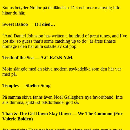
Suuns betyder Nollor på thailändska. Det och mer matnyttig info
hittar du
här
.
Sweet Baboo — If I died…
”And Daniel Johnston has written a hundred of great tunes, and I’ve
got six, so guess that’s some catching up to do” är årets finaste
homage i den här allra sötaste av söt pop.
Teeth of the Sea — A.C.R.O.N.Y.M.
Mojo slängde med en skiva modern psykadelika som den här var
med på.
Temples — Shelter Song
På samma skiva fanns även Noel Gallaghers nya favoritband. Inte
alls dumma, sjukt 60-talsdoftande, gött så.
Thao & The Get Down Stay Down — We The Common (For
Valerie Bolden)