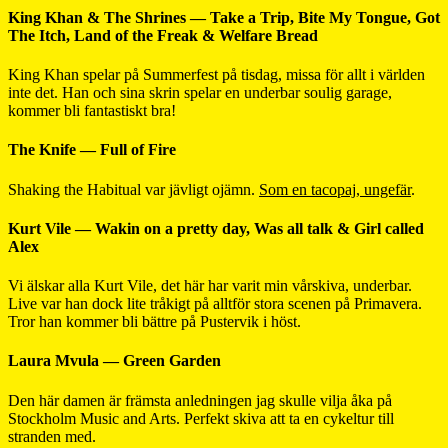
King Khan & The Shrines — Take a Trip, Bite My Tongue, Got
The Itch, Land of the Freak & Welfare Bread
King Khan spelar på Summerfest på tisdag, missa för allt i världen
inte det. Han och sina skrin spelar en underbar soulig garage,
kommer bli fantastiskt bra!
The Knife — Full of Fire
Shaking the Habitual var jävligt ojämn.
Som en tacopaj, ungefär
.
Kurt Vile — Wakin on a pretty day, Was all talk & Girl called
Alex
Vi älskar alla Kurt Vile, det här har varit min vårskiva, underbar.
Live var han dock lite tråkigt på alltför stora scenen på Primavera.
Tror han kommer bli bättre på Pustervik i höst.
Laura Mvula — Green Garden
Den här damen är främsta anledningen jag skulle vilja åka på
Stockholm Music and Arts. Perfekt skiva att ta en cykeltur till
stranden med.