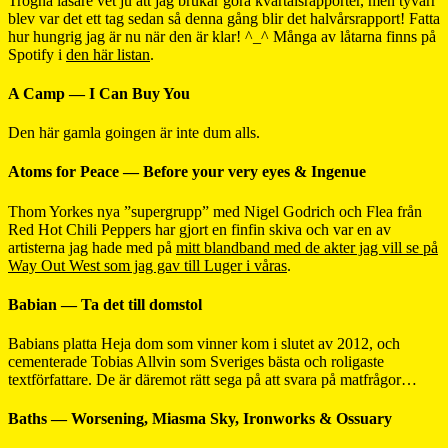
Trogna läsare vet ju att jag brukar göra kvartalsrapporter, men tyvärr
blev var det ett tag sedan så denna gång blir det halvårsrapport! Fatta
hur hungrig jag är nu när den är klar! ^_^ Många av låtarna finns på
Spotify i
den här listan
.
A Camp — I Can Buy You
Den här gamla goingen är inte dum alls.
Atoms for Peace — Before your very eyes & Ingenue
Thom Yorkes nya ”supergrupp” med Nigel Godrich och Flea från
Red Hot Chili Peppers har gjort en finfin skiva och var en av
artisterna jag hade med på
mitt blandband med de akter jag vill se på
Way Out West som jag gav till Luger i våras
.
Babian — Ta det till domstol
Babians platta Heja dom som vinner kom i slutet av 2012, och
cementerade Tobias Allvin som Sveriges bästa och roligaste
textförfattare. De är däremot rätt sega på att svara på matfrågor…
Baths — Worsening, Miasma Sky, Ironworks & Ossuary