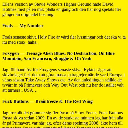
Ellens version av Stevie Wonders Higher Ground hade David
Holmes med på en mix-platta en gång och den har nog spelats fler
gånger än originalet hos mig.
Foals — My Number
Foals senaste skiva Holy Fire är värd fler lyssningar och det ska vi ta
itu med strax, haha.
Foxygen — Teenage Alien Blues, No Destruction, On Blue
Mountain, San Francisco, Shuggie & Oh Yeah
Jag föll handlöst för Foxygens senaste skiva. Ryktet säger att
skivbolaget fick dem att göra massa extragrejer när de var i Europa i
våras såsom Take Away Shows etc. Av den anledningen ställde de
tyvärr in på Primavera och Way Out West och nu har de istället valt
att turnera i USA…
Fuck Buttons — Brainfreeze & The Red Wing
Jag tror allt det gömmer sig fler fyror på Slow Focus, Fuck Buttons
första skiva sedan 2009. En av de starkaste minnen jag har från alla
år på Primavera var när jag, efter deras spelning 2008, åkte hem till