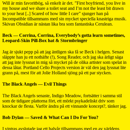
Will är min favoritbög, så enkelt är det. ”First boyfriend, you live in
my house and we share a toilet seat and I’m not the least bit drawn
to your heat [..] Scared of how little I care” sjunger han på
Incompatible tillsammans med sin mycket speciella knastriga musik.
Skivan Obsidian är nästan lika bra som fantastiska Cerulean.
Beck — Corrina, Corrina, Everybody’s gotta learn sometimes,
Leopard-Skin Pill-Box hat & Stormbringer
Jag är sjukt pepp på att jag äntligen ska få se Beck i helgen. Senast
släppte han ju ett nothäfte (!), Song Reader, och jag ska ärligt säga
att jag inte lyssnat in mig så mycket på de olika artister som spelat in
dessa låtar. Portland Cello Projects version är väl den jag lyssnat lite
grann på, mest för att Jolie Holland sjöng på ett par stycken.
The Black Angels — Evil Things
The Black Angels senaste, Indigo Meadow, fortsätter i samma stil
som de tidigare plattorna fört, ett mörkt psykadeliskt driv som
knockar de flesta. Varför ändra på ett vinnande koncept?, tänker jag.
Bob Dylan — Saved & What Can I Do For You?
I vintras avslutade jag ett halvår tillsammans med en av världens