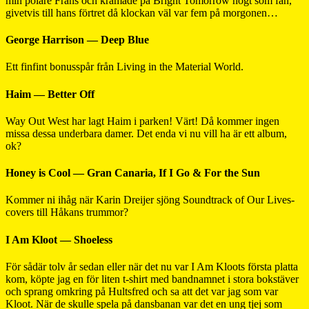
min polare Frans och krämade på Bright Tomorrow högt som fan,
givetvis till hans förtret då klockan väl var fem på morgonen…
George Harrison — Deep Blue
Ett finfint bonusspår från Living in the Material World.
Haim — Better Off
Way Out West har lagt Haim i parken! Värt! Då kommer ingen
missa dessa underbara damer. Det enda vi nu vill ha är ett album,
ok?
Honey is Cool — Gran Canaria, If I Go & For the Sun
Kommer ni ihåg när Karin Dreijer sjöng Soundtrack of Our Lives-
covers till Håkans trummor?
I Am Kloot — Shoeless
För sådär tolv år sedan eller när det nu var I Am Kloots första platta
kom, köpte jag en för liten t-shirt med bandnamnet i stora bokstäver
och sprang omkring på Hultsfred och sa att det var jag som var
Kloot. När de skulle spela på dansbanan var det en ung tjej som