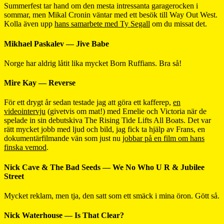
Summerfest tar hand om den mesta intressanta garagerocken i
sommar, men Mikal Cronin väntar med ett besök till Way Out West.
Kolla även upp
hans samarbete med Ty Segall
om du missat det.
Mikhael Paskalev — Jive Babe
Norge har aldrig låtit lika mycket Born Ruffians. Bra så!
Mire Kay — Reverse
För ett drygt år sedan testade jag att göra ett kafferep,
en
videointervju
(givetvis om mat!) med Emelie och Victoria när de
spelade in sin debutskiva The Rising Tide Lifts All Boats. Det var
rätt mycket jobb med ljud och bild, jag fick ta hjälp av Frans, en
dokumentärfilmande vän som just nu
jobbar på en film om hans
finska vemod
.
Nick Cave & The Bad Seeds — We No Who U R & Jubilee
Street
Mycket reklam, men tja, den satt som ett smäck i mina öron. Gött så.
Nick Waterhouse — Is That Clear?