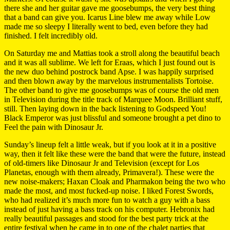
there she and her guitar gave me goosebumps, the very best thing
that a band can give you. Icarus Line blew me away while Low
made me so sleepy I literally went to bed, even before they had
finished. I felt incredibly old.
On Saturday me and Mattias took a stroll along the beautiful beach
and it was all sublime. We left for Eraas, which I just found out is
the new duo behind postrock band Apse. I was happily surprised
and then blown away by the marvelous instrumentalists Tortoise.
The other band to give me goosebumps was of course the old men
in Television during the title track of Marquee Moon. Brilliant stuff,
still. Then laying down in the back listening to Godspeed You!
Black Emperor was just blissful and someone brought a pet dino to
Feel the pain with Dinosaur Jr.
Sunday’s lineup felt a little weak, but if you look at it in a positive
way, then it felt like these were the band that were the future, instead
of old-timers like Dinosaur Jr and Television (except for Los
Planetas, enough with them already, Primavera!). These were the
new noise-makers; Haxan Cloak and Pharmakon being the two who
made the most, and most fucked-up noise. I liked Forest Swords,
who had realized it’s much more fun to watch a guy with a bass
instead of just having a bass track on his computer. Hebronix had
really beautiful passages and stood for the best party trick at the
entire festival when he came in to one of the chalet parties that