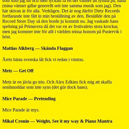
soul som jag till och med lyckats få en del vänner att lyssna på, haha
(mina vänner gillar generellt sett inte samma musik som jag). Den
här skivan är för alla. Verkligen. Det är nog därför Dirty Records
fortfarande inte fått in min beställning av den. Beställde den på
Record Store Day så den borde ju kommit nu. Jag vaskade hans
spelning på Primavera då det var en av festivalens stora krockar,
men jag kommer inte för allt i världen missa honom på Pustervik i
höst.
Mattias Alkberg — Skända Flaggan
Årets bästa svenska låt fick vi redan i vintras.
Metz — Get Off
Metz är en jävla go trio. Och Alex Edkins fick mig att skaffa
senilsnoddar som inte syns (det gör dock hans).
Mice Parade — Pretending
Mice Parade är mys.
Mikal Cronin — Weight, See it my way & Piano Mantra