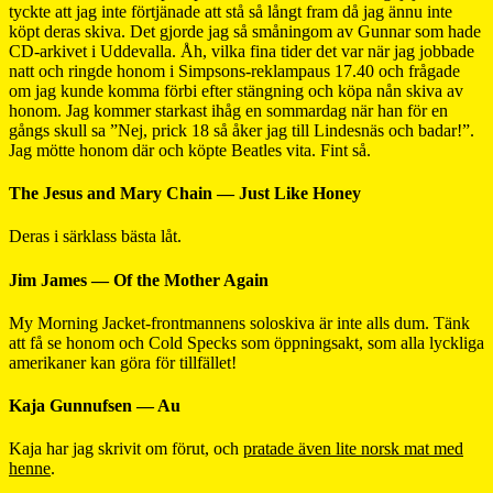
tyckte att jag inte förtjänade att stå så långt fram då jag ännu inte
köpt deras skiva. Det gjorde jag så småningom av Gunnar som hade
CD-arkivet i Uddevalla. Åh, vilka fina tider det var när jag jobbade
natt och ringde honom i Simpsons-reklampaus 17.40 och frågade
om jag kunde komma förbi efter stängning och köpa nån skiva av
honom. Jag kommer starkast ihåg en sommardag när han för en
gångs skull sa ”Nej, prick 18 så åker jag till Lindesnäs och badar!”.
Jag mötte honom där och köpte Beatles vita. Fint så.
The Jesus and Mary Chain — Just Like Honey
Deras i särklass bästa låt.
Jim James — Of the Mother Again
My Morning Jacket-frontmannens soloskiva är inte alls dum. Tänk
att få se honom och Cold Specks som öppningsakt, som alla lyckliga
amerikaner kan göra för tillfället!
Kaja Gunnufsen — Au
Kaja har jag skrivit om förut, och
pratade även lite norsk mat med
henne
.