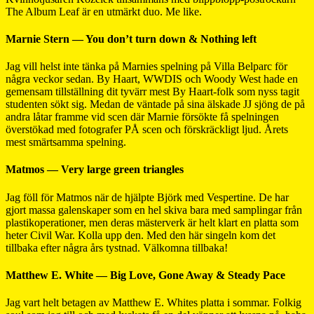
The Album Leaf är en utmärkt duo. Me like.
Marnie Stern — You don’t turn down & Nothing left
Jag vill helst inte tänka på Marnies spelning på Villa Belparc för
några veckor sedan. By Haart, WWDIS och Woody West hade en
gemensam tillställning dit tyvärr mest By Haart-folk som nyss tagit
studenten sökt sig. Medan de väntade på sina älskade JJ sjöng de på
andra låtar framme vid scen där Marnie försökte få spelningen
överstökad med fotografer PÅ scen och förskräckligt ljud. Årets
mest smärtsamma spelning.
Matmos — Very large green triangles
Jag föll för Matmos när de hjälpte Björk med Vespertine. De har
gjort massa galenskaper som en hel skiva bara med samplingar från
plastikoperationer, men deras mästerverk är helt klart en platta som
heter Civil War. Kolla upp den. Med den här singeln kom det
tillbaka efter några års tystnad. Välkomna tillbaka!
Matthew E. White — Big Love, Gone Away & Steady Pace
Jag vart helt betagen av Matthew E. Whites platta i sommar. Folkig