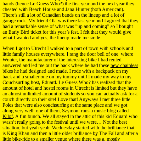
bands (hence Le Guess Who?) the first year and the next year they
cheated with Beach House and Jana Hunter (both American).
There’s still a lot of Canadian bands on the lineup and a lot of
garage rock. My friend Ola was there last year and I agreed that they
had a remarkable sense of what was ”up and coming” so I bought
an Early Bird ticket for this year’s fest. I felt that they would give
what I wanted and yes, the lineup made me smile.
When I got to Utrecht I walked to a part of town with schools and
little family houses everywhere. I rang the door bell of one, where
Wouter, the manufacturer of the interesting bike I had rented
answered and led me out the back where he had these
new chainless
bikes
he had designed and made. I rode with a backpack on my
back and a smaller one on my tummy until I made my way to my
Couchsurfing host, Eduard. Le Guess Who? has realized that the
amount of hotel and hostel rooms in Utrecht is limited but they have
an almost unlimited amount of students so you can actually ask for a
couch directly on their site! Love that! Anyways I met three little
Poles that were also couchsurfing at the same place and we got
along very well, one of them, Szymon, runs a music blog called
Kilof
. A fun bunch. We all stayed in the attic of this kid Eduard who
wasn’t really going to the festival until we were… Not the best
situation, but yeah yeah. Wednesday started with the brilliance that
is King Khan and then a little older brilliance by The Fall and after a
little bike-ride to a smaller venue where there was a, mostly