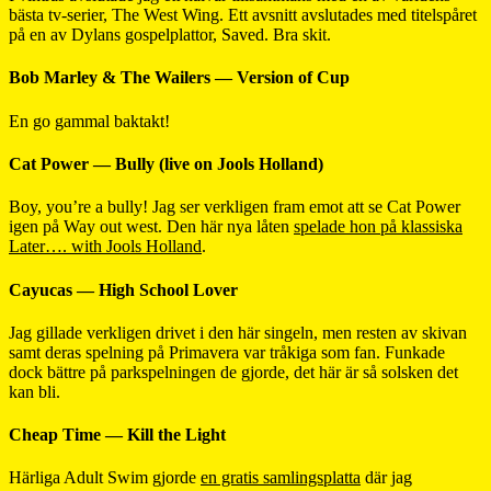
bästa tv-serier, The West Wing. Ett avsnitt avslutades med titelspåret
på en av Dylans gospelplattor, Saved. Bra skit.
Bob Marley & The Wailers — Version of Cup
En go gammal baktakt!
Cat Power — Bully (live on Jools Holland)
Boy, you’re a bully! Jag ser verkligen fram emot att se Cat Power
igen på Way out west. Den här nya låten
spelade hon på klassiska
Later…. with Jools Holland
.
Cayucas — High School Lover
Jag gillade verkligen drivet i den här singeln, men resten av skivan
samt deras spelning på Primavera var tråkiga som fan. Funkade
dock bättre på parkspelningen de gjorde, det här är så solsken det
kan bli.
Cheap Time — Kill the Light
Härliga Adult Swim gjorde
en gratis samlingsplatta
där jag